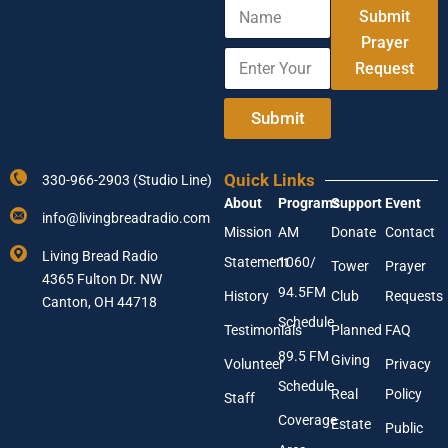
N
Submit
a
m
Prayer
E
E
e
Request
n
m
t
a
e
i
Submit
r
l
Y
A
o
d
Quick Links
330-966-2903 (Studio Line)
u
d
About
Programs
Support
Event
r
r
info@livingbreadradio.com
E
e
Mission
AM
Donate
Contact
m
s
Living Bread Radio
Statement
1060/
a
s
Tower
Prayer
4365 Fulton Dr. NW
i
E
94.5FM
History
Club
Requests
l
Canton, OH 44718
m
A
a
Schedule
Testimonials
Planned
FAQ
d
i
89.5 FM
d
l
Giving
Volunteer
Privacy
r
Schedule
Real
Policy
e
Staff
s
Coverage
Estate
Public
s