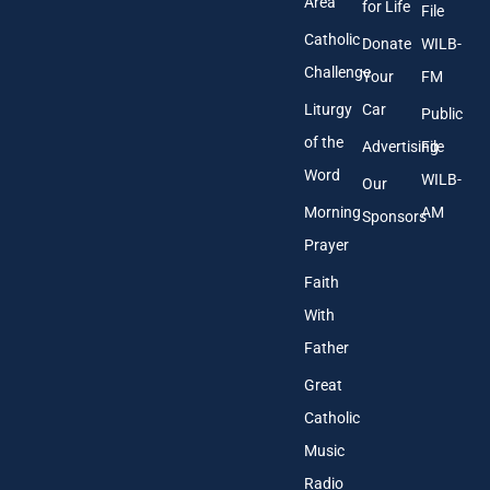
Area
*
for Life
File
Catholic
Donate
WILB-
Challenge
Your
FM
Liturgy
Car
Public
of the
Advertising
File
Word
WILB-
Our
Morning
AM
Sponsors
Prayer
Faith
With
Father
Great
Catholic
Music
Radio