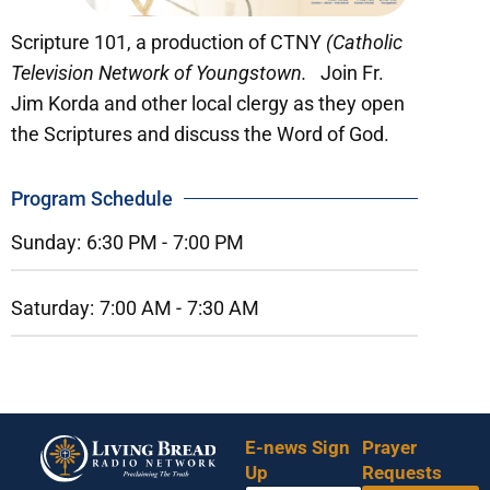
Scripture 101, a production of CTNY
(Catholic
Television Network of Youngstown.
Join Fr.
Jim Korda and other local clergy as they open
the Scriptures and discuss the Word of God.
Program Schedule
Sunday:
6:30 PM -
7:00 PM
Saturday:
7:00 AM -
7:30 AM
E-news Sign
Prayer
Up
Requests