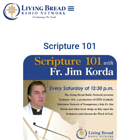
Scripture 101