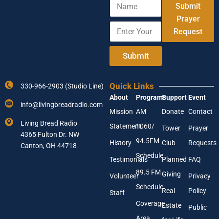
N
A
Submit
a
d
m
Prayer
d
E
e
r
Request
n
e
t
s
e
Submit
s
r
A
Y
d
o
d
Quick Links
330-966-2903 (Studio Line)
u
r
About
Programs
Support
Event
r
e
info@livingbreadradio.com
E
s
Mission
AM
Donate
Contact
m
s
Living Bread Radio
Statement
1060/
a
Tower
Prayer
E
4365 Fulton Dr. NW
i
m
94.5FM
History
Club
Requests
l
Canton, OH 44718
a
A
Schedule
i
Testimonials
Planned
FAQ
d
l
89.5 FM
d
Giving
Volunteer
Privacy
r
Schedule
Real
Policy
e
Staff
s
Coverage
Estate
Public
s
Area