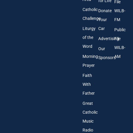
*
for Life
File
Catholic
Donate
WILB-
Challenge
Your
FM
Liturgy
Car
Public
of the
Advertising
File
Word
WILB-
Our
Morning
AM
Sponsors
Prayer
Faith
With
Father
Great
Catholic
Music
Radio