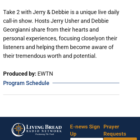
Take 2 with Jerry & Debbie is a unique live daily
call-in show. Hosts Jerry Usher and Debbie
Georgianni share from their hearts and
personal experiences, focusing closelyon their
listeners and helping them become aware of
their tremendous worth and potential.
Produced by:
EWTN
Program Schedule
E-news Sign
Prayer
Up
Requests