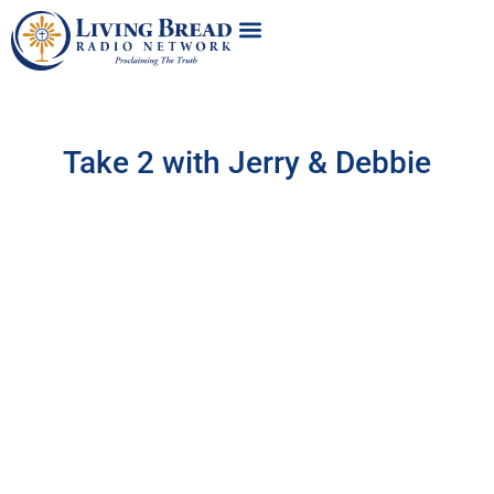
Take 2 with Jerry & Debbie