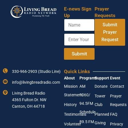
E-news Sign
Prayer
Up
Requests
N
Submit
a
m
Prayer
E
Y
e
Request
n
o
t
u
e
r
Submit
r
N
Y
a
o
m
Quick Links
330-966-2903 (Studio Line)
u
e
About
Programs
Support
Event
r
N
info@livingbreadradio.com
E
a
Mission
AM
Donate
Contact
m
m
Living Bread Radio
Statement
1060/
a
e
Tower
Prayer
4365 Fulton Dr. NW
i
94.5FM
History
Club
Requests
l
Canton, OH 44718
A
Schedule
Testimonials
Planned
FAQ
d
89.5 FM
d
Giving
Volunteer
Privacy