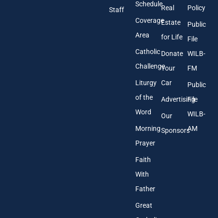
r
Schedule
Real
Policy
e
Staff
s
Coverage
Estate
Public
s
Area
*
for Life
File
Catholic
Donate
WILB-
Challenge
Your
FM
Liturgy
Car
Public
of the
Advertising
File
Word
WILB-
Our
Morning
AM
Sponsors
Prayer
Faith
With
Father
Great