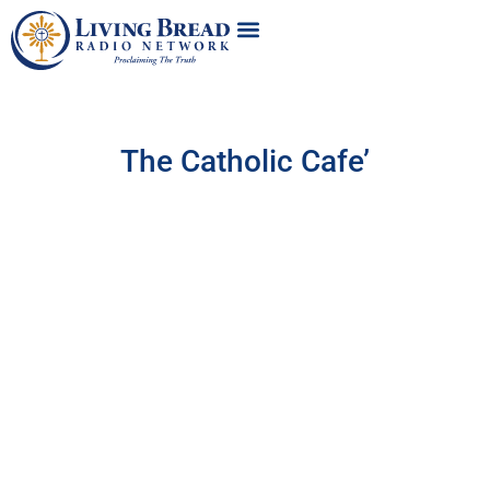
The Catholic Cafe’