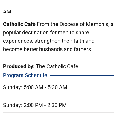
AM
Catholic Café
From the Diocese of Memphis, a
popular destination for men to share
experiences, strengthen their faith and
become better husbands and fathers.
Produced by:
The Catholic Cafe
Program Schedule
Sunday:
5:00 AM -
5:30 AM
Sunday:
2:00 PM -
2:30 PM