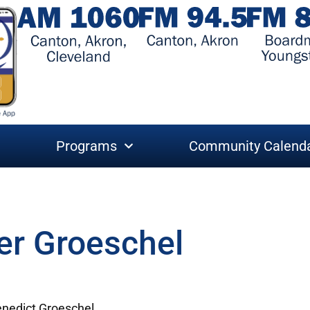
Programs
Community Calend
er Groeschel
enedict Groeschel