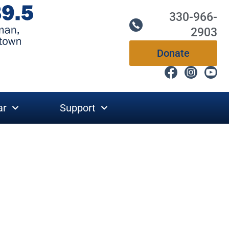
330-966-
2903
Donate
ar
Support