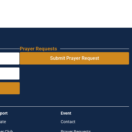
Prayer Requests
Submit Prayer Request
port
Event
ate
Contact
er Club
Prayer Requests