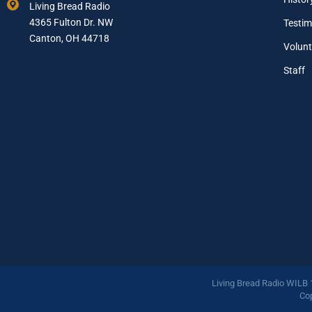
Living Bread Radio
i
4365 Fulton Dr. NW
Testim
l
A
Canton, OH 44718
Volunt
d
d
Staff
r
e
s
s
*
Living Bread Radio WILB
Cop