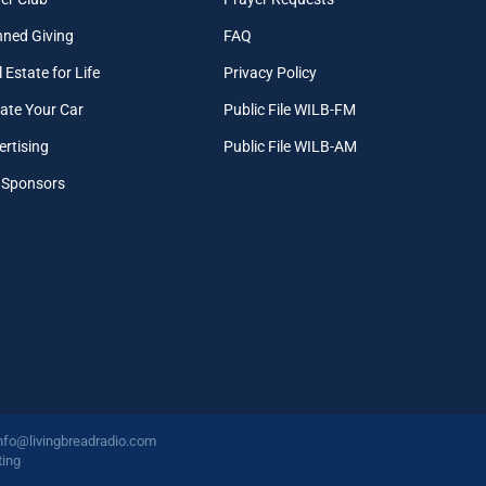
nned Giving
FAQ
 Estate for Life
Privacy Policy
ate Your Car
Public File WILB-FM
ertising
Public File WILB-AM
 Sponsors
nfo@livingbreadradio.com
ing