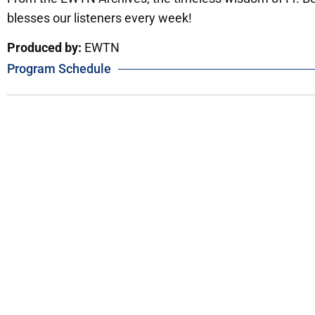
blesses our listeners every week!
Produced by:
EWTN
Program Schedule