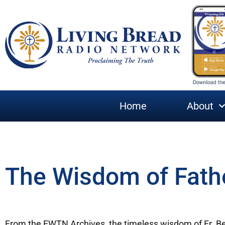
Home
About
The Wisdom of Fath
From the EWTN Archives, the timeless wisdom of Fr. B