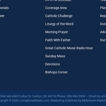
onials
Coverage Area
Pla
eer
Catholic Challenge
Real
Liturgy of the Word
Don
Morning Prayer
Adv
Faith With Father
Our
Great Catholic Music Radio Hour
Sunday Mass
Devotions
Bishops Corner
 1060 AM 4365 Fulton Dr Canton, OH 44718 Phone: 330-966-2903 – Email Us at
i
yright © 2026 LivingBreadRadio.com. Marketing Solutions by
Midstream Market