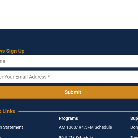
ws Sign Up
Submit
k Links
Programs
Sup
on Statement
AM 1060/ 94.5FM Schedule
Don
y
89.5 FM Schedule
Tow