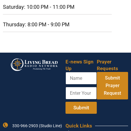
Saturday:
10:00 PM -
11:00 PM
Thursday:
8:00 PM -
9:00 PM
E-news Sign
Prayer
Up
Requests
N
Submit
a
m
Prayer
E
N
e
Request
n
a
t
m
e
e
Submit
r
*
Y
E
o
m
Quick Links
330-966-2903 (Studio Line)
u
a