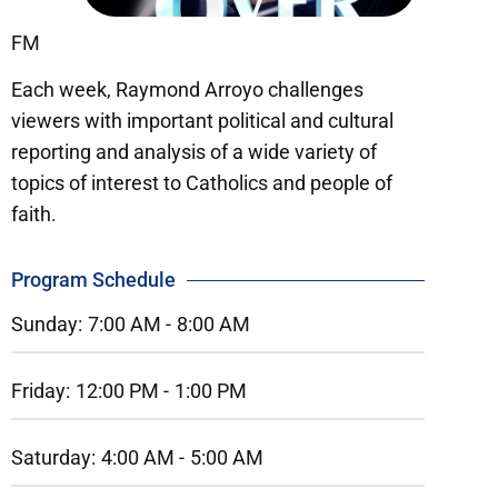
FM
Each week, Raymond Arroyo challenges
viewers with important political and cultural
reporting and analysis of a wide variety of
topics of interest to Catholics and people of
faith.
Program Schedule
Sunday:
7:00 AM -
8:00 AM
Friday:
12:00 PM -
1:00 PM
Saturday:
4:00 AM -
5:00 AM