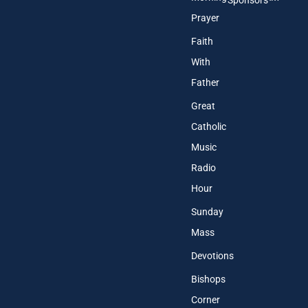
Sponsors
Prayer
Faith
With
Father
Great
Catholic
Music
Radio
Hour
Sunday
Mass
Devotions
Bishops
Corner