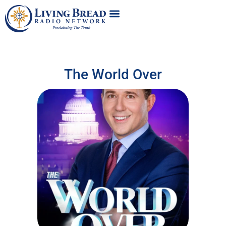
The World Over