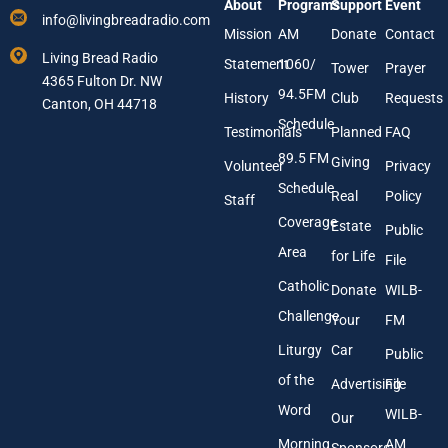
About
Programs
Support
Event
r
i
info@livingbreadradio.com
E
l
Mission
AM
Donate
Contact
m
Living Bread Radio
Statement
1060/
a
Tower
Prayer
4365 Fulton Dr. NW
i
94.5FM
History
Club
Requests
l
Canton, OH 44718
A
Schedule
Testimonials
Planned
FAQ
d
89.5 FM
d
Giving
Volunteer
Privacy
r
Schedule
Real
Policy
e
Staff
s
Coverage
Estate
Public
s
Area
*
for Life
File
Catholic
Donate
WILB-
Challenge
Your
FM
Liturgy
Car
Public
of the
Advertising
File
Word
WILB-
Our
Morning
AM