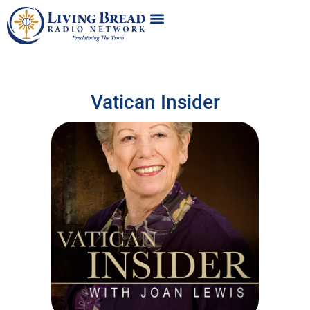
Vatican Insider