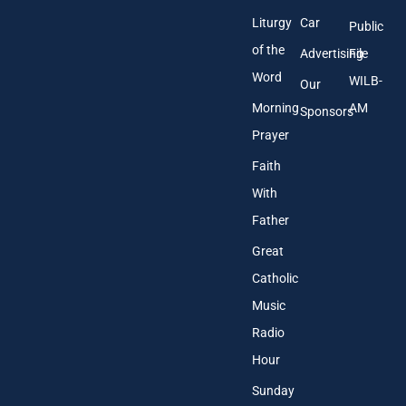
Liturgy
Car
Public
of the
Advertising
File
Word
WILB-
Our
Morning
AM
Sponsors
Prayer
Faith
With
Father
Great
Catholic
Music
Radio
Hour
Sunday