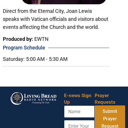
Direct from the Eternal City, Joan Lewis
speaks with Vatican officials and visitors about
events affecting the Church and the world.
Produced by:
EWTN
Program Schedule
Saturday:
5:00 AM -
5:30 AM
E-news Sign
Prayer
Up
Requests
N
Y
Submit
a
o
m
Prayer
u
E
e
r
Request
n