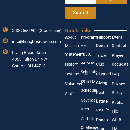
A
t
d
e
Submit
d
r
r
Y
e
o
s
Quick Links
330-966-2903 (Studio Line)
u
s
About
Programs
Support
Event
r
E
info@livingbreadradio.com
E
n
Mission
AM
Donate
Contact
m
t
Living Bread Radio
Statement
1060/
a
Tower
Prayer
e
4365 Fulton Dr. NW
i
r
94.5FM
History
Club
Requests
l
Canton, OH 44718
A
Schedule
Testimonials
Planned
FAQ
d
89.5 FM
d
Giving
Volunteer
Privacy
r
Schedule
Real
Policy
e
Staff
s
Coverage
Estate
Public
s
Area
*
for Life
File
Catholic
Donate
WILB-
Challenge
Your
FM