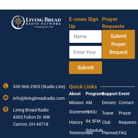
E-news Sign
Prayer
Up
Requests
N
Submit
a
m
Prayer
E
N
e
Request
n
a
t
m
e
e
Submit
r
Y
Y
o
o
u
Quick Links
330-966-2903 (Studio Line)
u
r
About
Programs
Support
Event
r
E
info@livingbreadradio.com
E
m
Mission
AM
Donate
Contact
m
a
Living Bread Radio
Statement
1060/
a
i
Tower
Prayer
4365 Fulton Dr. NW
i
l
94.5FM
History
Club
Requests
l
Canton, OH 44718
A
Schedule
Testimonials
Planned
FAQ
d