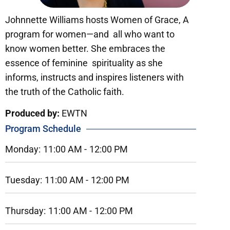
Johnnette Williams hosts Women of Grace, A
program for women—and all who want to
know women better. She embraces the
essence of feminine spirituality as she
informs, instructs and inspires listeners with
the truth of the Catholic faith.
Produced by:
EWTN
Program Schedule
Monday:
11:00 AM -
12:00 PM
Tuesday:
11:00 AM -
12:00 PM
Thursday:
11:00 AM -
12:00 PM