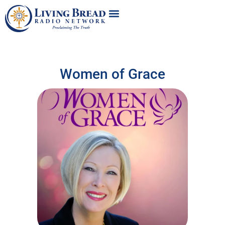
Women of Grace