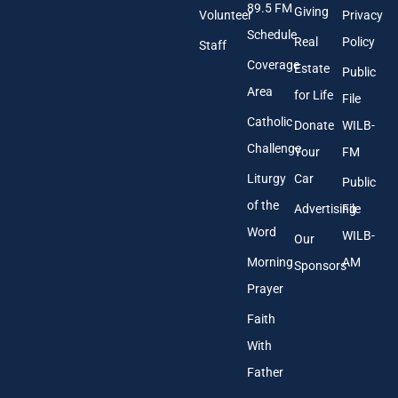
89.5 FM
d
Giving
Volunteer
Privacy
r
Schedule
Real
Policy
e
Staff
s
Coverage
Estate
Public
s
Area
*
for Life
File
Catholic
Donate
WILB-
Challenge
Your
FM
Liturgy
Car
Public
of the
Advertising
File
Word
WILB-
Our
Morning
AM
Sponsors
Prayer
Faith
With
Father