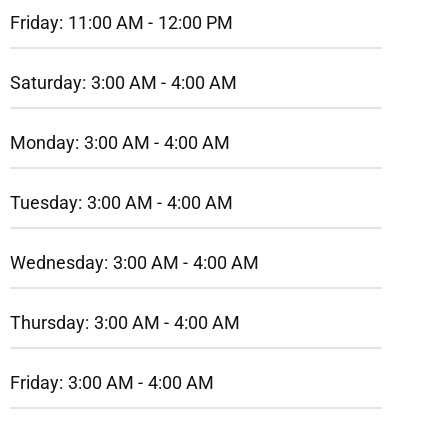
Friday:
11:00 AM -
12:00 PM
Saturday:
3:00 AM -
4:00 AM
Monday:
3:00 AM -
4:00 AM
Tuesday:
3:00 AM -
4:00 AM
Wednesday:
3:00 AM -
4:00 AM
Thursday:
3:00 AM -
4:00 AM
Friday:
3:00 AM -
4:00 AM