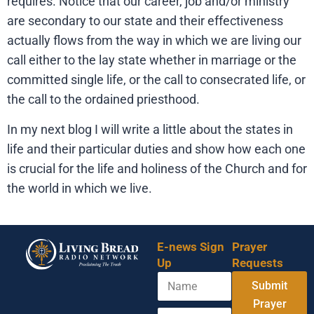
requires. Notice that our career, job and/or ministry
are secondary to our state and their effectiveness
actually flows from the way in which we are living our
call either to the lay state whether in marriage or the
committed single life, or the call to consecrated life, or
the call to the ordained priesthood.
In my next blog I will write a little about the states in
life and their particular duties and show how each one
is crucial for the life and holiness of the Church and for
the world in which we live.
E-news Sign
Prayer
Up
Requests
N
Submit
a
m
Prayer
E
*