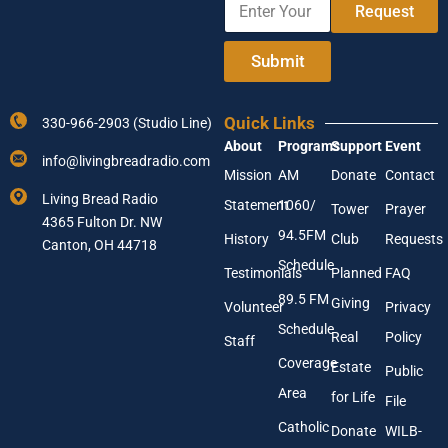
e
Request
n
E
t
n
e
t
Submit
r
e
Y
r
o
A
Quick Links
330-966-2903 (Studio Line)
u
d
About
Programs
Support
Event
r
d
info@livingbreadradio.com
E
r
Mission
AM
Donate
Contact
m
e
Living Bread Radio
Statement
1060/
a
s
Tower
Prayer
4365 Fulton Dr. NW
i
s
94.5FM
History
Club
Requests
l
Canton, OH 44718
A
Schedule
Testimonials
Planned
FAQ
d
89.5 FM
d
Giving
Volunteer
Privacy
r
Schedule
Real
Policy
e
Staff
s
Coverage
Estate
Public
s
Area
*
for Life
File
Catholic
Donate
WILB-