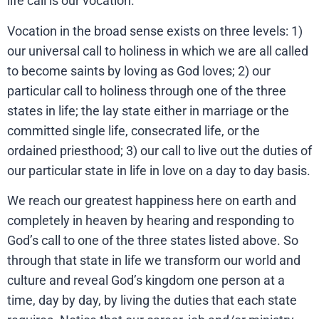
life call is our vocation.
Vocation in the broad sense exists on three levels: 1)
our universal call to holiness in which we are all called
to become saints by loving as God loves; 2) our
particular call to holiness through one of the three
states in life; the lay state either in marriage or the
committed single life, consecrated life, or the
ordained priesthood; 3) our call to live out the duties of
our particular state in life in love on a day to day basis.
We reach our greatest happiness here on earth and
completely in heaven by hearing and responding to
God’s call to one of the three states listed above. So
through that state in life we transform our world and
culture and reveal God’s kingdom one person at a
time, day by day, by living the duties that each state