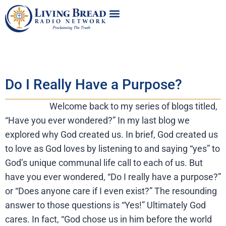
Do I Really Have a Purpose?
Welcome back to my series of blogs titled,
“Have you ever wondered?” In my last blog we
explored why God created us. In brief, God created us
to love as God loves by listening to and saying “yes” to
God’s unique communal life call to each of us. But
have you ever wondered, “Do I really have a purpose?”
or “Does anyone care if I even exist?” The resounding
answer to those questions is “Yes!” Ultimately God
cares. In fact, “God chose us in him before the world