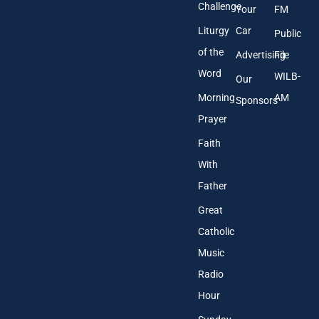
Challenge
Your
FM
Liturgy
Car
Public
of the
Advertising
File
Word
WILB-
Our
Morning
AM
Sponsors
Prayer
Faith
With
Father
Great
Catholic
Music
Radio
Hour