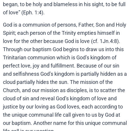
began, to be holy and blameless in his sight, to be full
of love” (Eph. 1:4).
God is a communion of persons, Father, Son and Holy
Spirit; each person of the Trinity empties himself in
love for the other because God is love (cf. 1Jn.4:8).
Through our baptism God begins to draw us into this
Trinitarian communion which is God’s kingdom of
perfect love, joy and fulfillment. Because of our sin
and selfishness God’s kingdom is partially hidden as a
cloud partially hides the sun. The mission of the
Church, and our mission as disciples, is to scatter the
cloud of sin and reveal God’s kingdom of love and
justice by our loving as God loves, each according to
the unique communal life call given to us by God at
our baptism. Another name for this unique communal