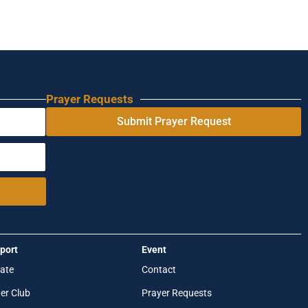
Prayer Requests
Submit Prayer Request
port
Event
ate
Contact
er Club
Prayer Requests