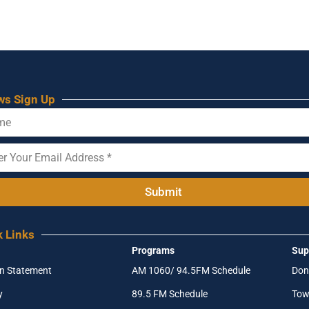
ws Sign Up
Submit
k Links
Programs
Sup
on Statement
AM 1060/ 94.5FM Schedule
Don
y
89.5 FM Schedule
Tow