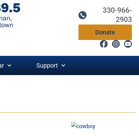
330-966-
2903
Donate
ar
Support