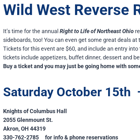
Wild West Reverse R
It’s time for the annual
Right to Life of Northeast Ohio
re
sideboards, too! You can even get some great deals at t
Tickets for this event are $60, and include an entry into
tickets include appetizers, buffet dinner, dessert and b
Buy a ticket and you may just be going home with some
Saturday October 15th
Knights of Columbus Hall
2055 Glenmount St.
Akron, OH 44319
330-762-2785
for info & phone reservations