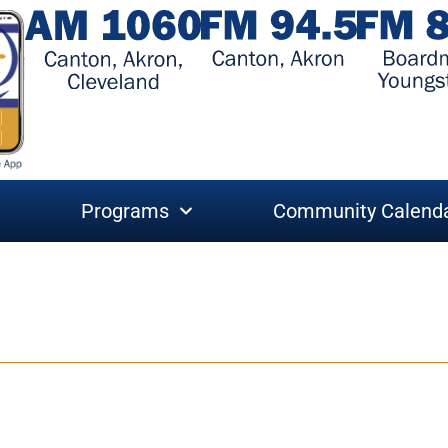
Programs
Community Calend