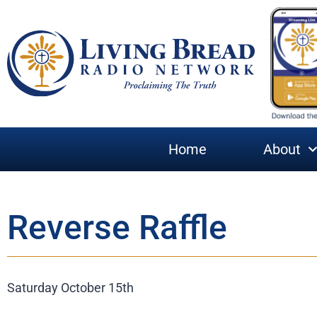
Home
About
Reverse Raffle
Saturday October 15th