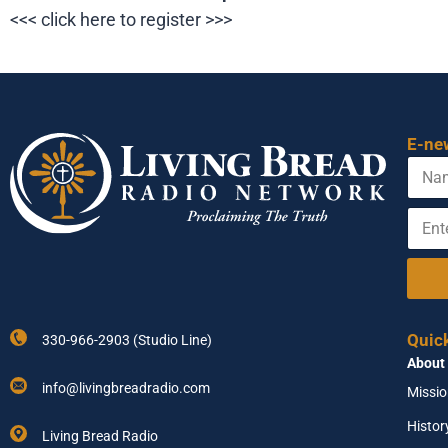
<<< click here to register >>>
E-ne
N
*
a
E
m
m
E
e
a
n
i
t
l
e
E
r
m
Y
a
o
i
Quic
330-966-2903 (Studio Line)
u
l
About
r
E
info@livingbreadradio.com
Missi
m
a
Histor
Living Bread Radio
i