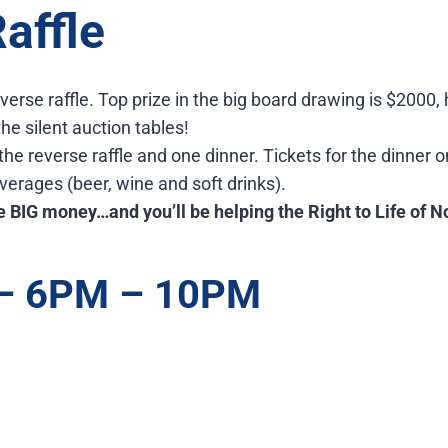
affle
verse raffle. Top prize in the big board drawing is $2000
he silent auction tables!
 the reverse raffle and one dinner. Tickets for the dinner o
everages (beer, wine and soft drinks).
 BIG money…and you’ll be helping the Right to Life of N
 – 6PM – 10PM