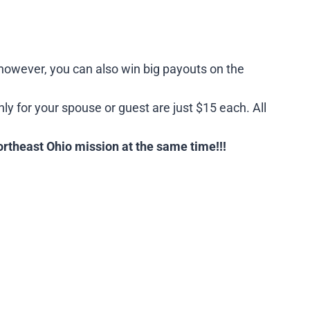
, however, you can also win big payouts on the
nly for your spouse or guest are just $15 each. All
ortheast Ohio mission at the same time!!!