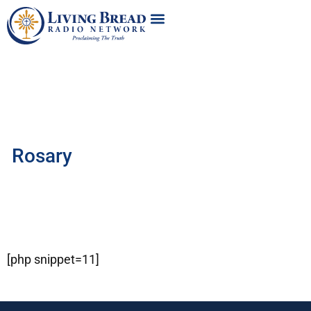
Rosary
[php snippet=11]