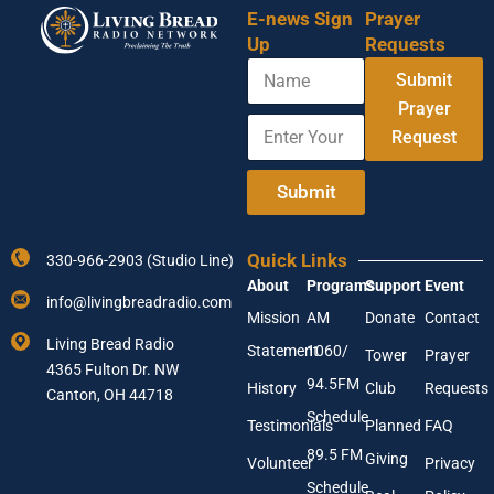
E-news Sign
Prayer
Up
Requests
N
Submit
a
m
Prayer
E
E
e
Request
n
n
t
t
e
e
Submit
r
r
Y
N
o
a
Quick Links
330-966-2903 (Studio Line)
u
m
About
Programs
Support
Event
r
e
info@livingbreadradio.com
E
N
Mission
AM
Donate
Contact
m
a
Living Bread Radio
Statement
1060/
a
m
Tower
Prayer
4365 Fulton Dr. NW
i
e
94.5FM
History
Club
Requests
l
Canton, OH 44718
A
Schedule
Testimonials
Planned
FAQ
d
89.5 FM
d
Giving
Volunteer
Privacy
r
Schedule