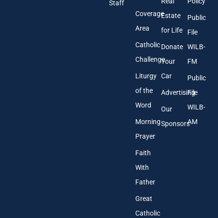
Real
Policy
e
Staff
s
Coverage
Estate
Public
s
Area
*
for Life
File
Catholic
Donate
WILB-
Challenge
Your
FM
Liturgy
Car
Public
of the
Advertising
File
Word
WILB-
Our
Morning
AM
Sponsors
Prayer
Faith
With
Father
Great
Catholic