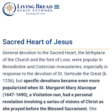
Sacred Heart of Jesus
General devotion to the Sacred Heart, the birthplace
of the Church and the font of Love, were popular in
Benedictine and Cistercian monasteries, especially in
response to the devotion of St. Gertrude the Great (b.
1256), but
specific devotions became even more
popularized when St. Margaret Mary Alacoque
(1647-1690), a Visitation nun, had a personal
revelation involving a series of visions of Christ as
she prayed before the Blessed Sacrament.
She