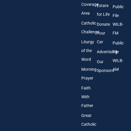
s
Coverage
Estate
Public
s
Area
*
for Life
File
Catholic
Donate
WILB-
Challenge
Your
FM
Liturgy
Car
Public
of the
Advertising
File
Word
WILB-
Our
Morning
AM
Sponsors
Prayer
Faith
With
Father
Great
Catholic