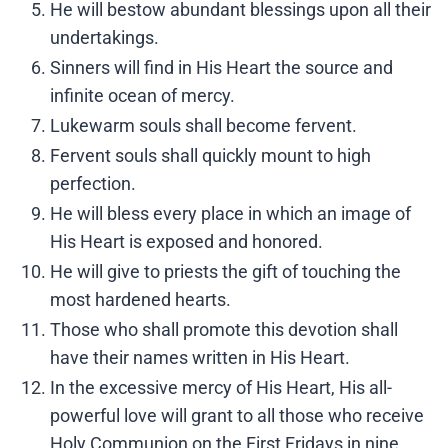
He will bestow abundant blessings upon all their
undertakings.
Sinners will find in His Heart the source and
infinite ocean of mercy.
Lukewarm souls shall become fervent.
Fervent souls shall quickly mount to high
perfection.
He will bless every place in which an image of
His Heart is exposed and honored.
He will give to priests the gift of touching the
most hardened hearts.
Those who shall promote this devotion shall
have their names written in His Heart.
In the excessive mercy of His Heart, His all-
powerful love will grant to all those who receive
Holy Communion on the First Fridays in nine