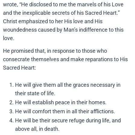
wrote, “He disclosed to me the marvels of his Love
and the inexplicable secrets of his Sacred Heart.”
Christ emphasized to her His love and His
woundedness caused by Man’s indifference to this
love.
He promised that, in response to those who
consecrate themselves and make reparations to His
Sacred Heart:
He will give them all the graces necessary in
their state of life.
He will establish peace in their homes.
He will comfort them in all their afflictions.
He will be their secure refuge during life, and
above all, in death.