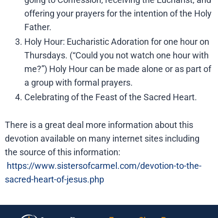
offering your prayers for the intention of the Holy
Father.
Holy Hour: Eucharistic Adoration for one hour on
Thursdays. (“Could you not watch one hour with
me?”) Holy Hour can be made alone or as part of
a group with formal prayers.
Celebrating of the Feast of the Sacred Heart.
There is a great deal more information about this
devotion available on many internet sites including
the source of this information:
https://www.sistersofcarmel.com/devotion-to-the-
sacred-heart-of-jesus.php