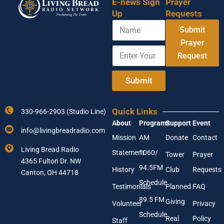
E-news Sign
Prayer
Up
Requests
N
Submit
a
m
Prayer
E
E
e
Request
n
m
t
a
e
i
Submit
r
l
Y
Y
o
o
Quick Links
330-966-2903 (Studio Line)
u
u
About
Programs
Support
Event
r
r
info@livingbreadradio.com
E
A
Mission
AM
Donate
Contact
m
d
Living Bread Radio
Statement
1060/
a
d
Tower
Prayer
4365 Fulton Dr. NW
i
r
94.5FM
History
Club
Requests
l
Canton, OH 44718
e
A
s
Schedule
Testimonials
Planned
FAQ
d
s
89.5 FM
d
Giving
Volunteer
Privacy
r
Schedule
Real
Policy
e
Staff