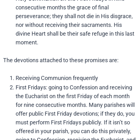
consecutive months the grace of final
perseverance; they shall not die in His disgrace,
nor without receiving their sacraments. His
divine Heart shall be their safe refuge in this last
moment.
The devotions attached to these promises are:
Receiving Communion frequently
First Fridays: going to Confession and receiving
the Eucharist on the first Friday of each month
for nine consecutive months. Many parishes will
offer public First Friday devotions; if they do, you
must perform First Fridays publicly. If it isn’t so
offered in your parish, you can do this privately,
going to Confession, receiving the Eucharist, and