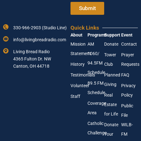
t
o
e
Submit
u
r
r
Y
A
o
d
Quick Links
330-966-2903 (Studio Line)
u
d
About
Programs
Support
Event
r
r
info@livingbreadradio.com
E
e
Mission
AM
Donate
Contact
m
s
Living Bread Radio
Statement
1060/
a
Tower
Prayer
s
4365 Fulton Dr. NW
i
94.5FM
History
Club
Requests
l
Canton, OH 44718
A
Schedule
Testimonials
Planned
FAQ
d
89.5 FM
d
Giving
Volunteer
Privacy
r
Schedule
Real
Policy
e
Staff
s
Coverage
Estate
Public
s
Area
*
for Life
File
Catholic
Donate
WILB-
Challenge
Your
FM