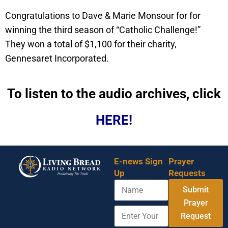
Congratulations to Dave & Marie Monsour for for
winning the third season of “Catholic Challenge!”
They won a total of $1,100 for their charity,
Gennesaret Incorporated.
To listen to the audio archives, click
HERE!
E-news Sign
Prayer
Up
Requests
N
Y
Submit
a
o
m
Prayer
u
E
e
r
Request
n
Y