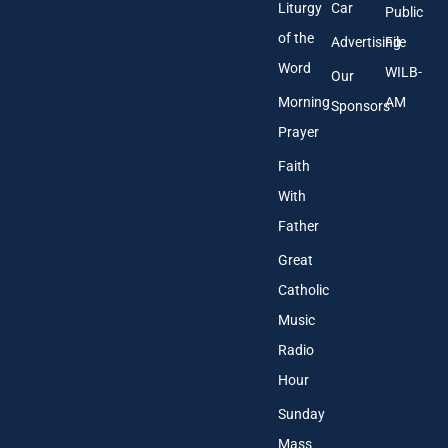
Liturgy
Car
Public
of the
Advertising
File
Word
WILB-
Our
Morning
AM
Sponsors
Prayer
Faith
With
Father
Great
Catholic
Music
Radio
Hour
Sunday
Mass