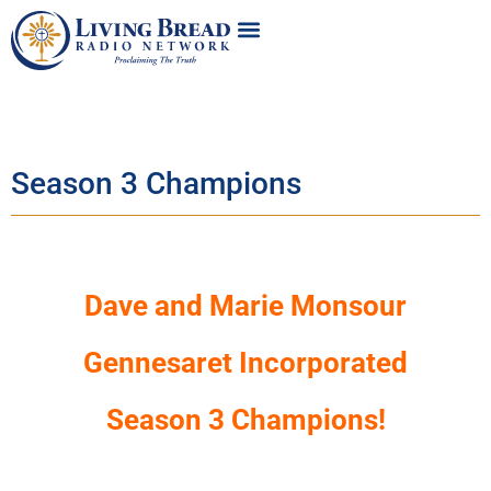
Season 3 Champions
Dave and Marie Monsour
Gennesaret Incorporated
Season 3 Champions!