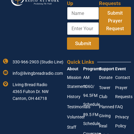
Up
Requests
N
Submit
a
m
Prayer
E
Y
e
Request
n
o
t
u
e
r
Submit
r
E
Y
n
o
t
Quick Links
330-966-2903 (Studio Line)
u
e
About
Programs
Support
Event
r
r
info@livingbreadradio.com
E
E
Mission
AM
Donate
Contact
m
m
Living Bread Radio
Statement
1060/
a
a
Tower
Prayer
4365 Fulton Dr. NW
i
i
94.5FM
History
Club
Requests
l
Canton, OH 44718
l
A
Schedule
Testimonials
Planned
FAQ
d
89.5 FM
d
Giving
Volunteer
Privacy
r
Schedule
Real
Policy
e
Staff
s
Coverage