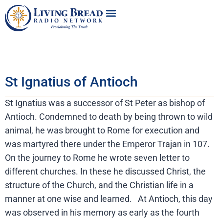
St Ignatius of Antioch
St Ignatius was a successor of St Peter as bishop of
Antioch. Condemned to death by being thrown to wild
animal, he was brought to Rome for execution and
was martyred there under the Emperor Trajan in 107.
On the journey to Rome he wrote seven letter to
different churches. In these he discussed Christ, the
structure of the Church, and the Christian life in a
manner at one wise and learned. At Antioch, this day
was observed in his memory as early as the fourth