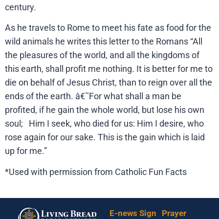
century.
As he travels to Rome to meet his fate as food for the
wild animals he writes this letter to the Romans “All
the pleasures of the world, and all the kingdoms of
this earth, shall profit me nothing. It is better for me to
die on behalf of Jesus Christ, than to reign over all the
ends of the earth. â€˜For what shall a man be
profited, if he gain the whole world, but lose his own
soul; Him I seek, who died for us: Him I desire, who
rose again for our sake. This is the gain which is laid
up for me.”
*Used with permission from Catholic Fun Facts
E-news Sign
Prayer