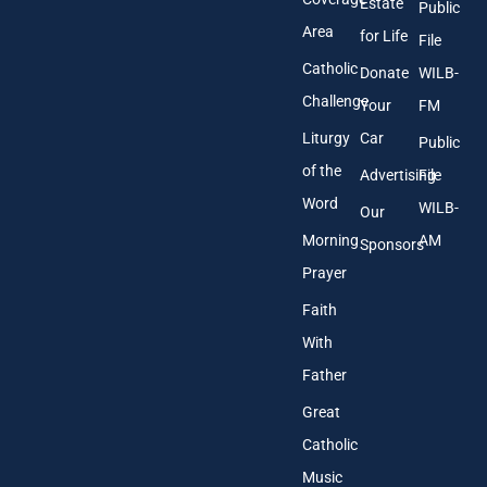
Estate
Public
s
Area
*
for Life
File
Catholic
Donate
WILB-
Challenge
Your
FM
Liturgy
Car
Public
of the
Advertising
File
Word
WILB-
Our
Morning
AM
Sponsors
Prayer
Faith
With
Father
Great
Catholic
Music