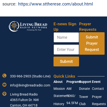
source:
https://www.sttherese.com/about.html
E-news Sign
Prayer
Up
Requests
N
*
Submit
a
N
m
Prayer
a
E
e
m
Request
n
e
t
E
e
Submit
n
r
t
Y
e
o
r
Quick Links
330-966-2903 (Studio Line)
u
About
Programs
Support
Event
r
info@livingbreadradio.com
E
Mission
AM
Donate
Contact
m
Living Bread Radio
Statement
1060/
a
Tower
Prayer
4365 Fulton Dr. NW
i
94.5FM
History
Club
Requests
l
Canton, OH 44718