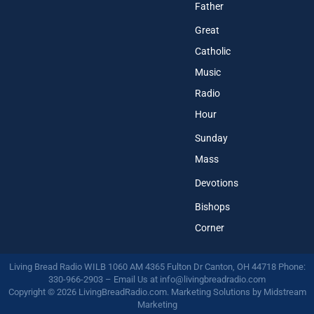
Father
Great
Catholic
Music
Radio
Hour
Sunday
Mass
Devotions
Bishops
Corner
Living Bread Radio WILB 1060 AM 4365 Fulton Dr Canton, OH 44718 Phone:
330-966-2903 – Email Us at
info@livingbreadradio.com
Copyright © 2026 LivingBreadRadio.com. Marketing Solutions by
Midstream
Marketing