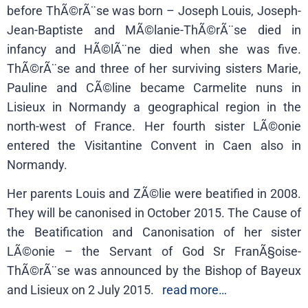
before ThÃ©rÃ¨se was born – Joseph Louis, Joseph-
Jean-Baptiste and MÃ©lanie-ThÃ©rÃ¨se died in
infancy and HÃ©lÃ¨ne died when she was five.
ThÃ©rÃ¨se and three of her surviving sisters Marie,
Pauline and CÃ©line became Carmelite nuns in
Lisieux in Normandy a geographical region in the
north-west of France. Her fourth sister LÃ©onie
entered the Visitantine Convent in Caen also in
Normandy.
Her parents Louis and ZÃ©lie were beatified in 2008.
They will be canonised in October 2015.
The Cause of
the Beatification and Canonisation of her sister
LÃ©onie – the Servant of God Sr FranÃ§oise-
ThÃ©rÃ¨se was announced by the Bishop of Bayeux
and Lisieux on 2 July 2015.
read more…