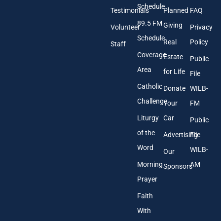
A
Schedule
Testimonials
Planned
FAQ
d
89.5 FM
d
Giving
Volunteer
Privacy
r
Schedule
Real
Policy
e
Staff
s
Coverage
Estate
Public
s
Area
*
for Life
File
Catholic
Donate
WILB-
Challenge
Your
FM
Liturgy
Car
Public
of the
Advertising
File
Word
WILB-
Our
Morning
AM
Sponsors
Prayer
Faith
With