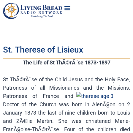
St. Therese of Lisieux
The Life of St ThÃ©rÃ¨se 1873-1897
St ThÃ©rÃ¨se of the Child Jesus and the Holy Face,
Patroness of all Missionaries and
the Missions,
Patroness of France and
Doctor of the Church was born in AlenÃ§on on 2
January 1873 the last of nine children born to Louis
and ZÃ©lie Martin. She was christened Marie-
FranÃ§oise-ThÃ©rÃ¨se. Four of the children died