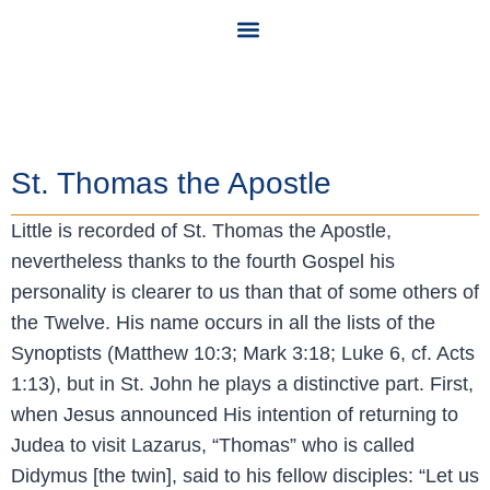
Community Calendar
St. Thomas the Apostle
Little is recorded of St. Thomas the Apostle,
nevertheless thanks to the fourth Gospel his
personality is clearer to us than that of some others of
the Twelve. His name occurs in all the lists of the
Synoptists (Matthew 10:3; Mark 3:18; Luke 6, cf. Acts
1:13), but in St. John he plays a distinctive part. First,
when Jesus announced His intention of returning to
Judea to visit Lazarus, “Thomas” who is called
Didymus [the twin], said to his fellow disciples: “Let us