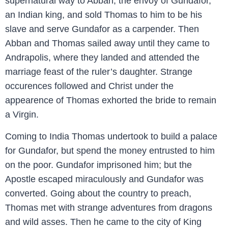
supernatural way to Abban, the envoy of Gundafor,
an Indian king, and sold Thomas to him to be his
slave and serve Gundafor as a carpender. Then
Abban and Thomas sailed away until they came to
Andrapolis, where they landed and attended the
marriage feast of the ruler’s daughter. Strange
occurences followed and Christ under the
appearence of Thomas exhorted the bride to remain
a Virgin.
Coming to India Thomas undertook to build a palace
for Gundafor, but spend the money entrusted to him
on the poor. Gundafor imprisoned him; but the
Apostle escaped miraculously and Gundafor was
converted. Going about the country to preach,
Thomas met with strange adventures from dragons
and wild asses. Then he came to the city of King