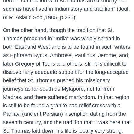
here in connection with St.Thomas are distinctly not
such as have lived in Indian story and tradition” (Joul.
of R. Asiatic Soc.,1905, p.235).
On the other hand, though the tradition that St.
Thomas preached in “India” was widely spread in
both East and West and is to be found in such writers
as Ephraem Syrus, Ambrose, Paulinus, Jerome, and,
later Gregory of Tours and others, still it is difficult to
discover any adequate support for the long-accepted
belief that St. Thomas pushed his missionary
journeys as far south as Mylapore, not far from
Madras, and there suffered martyrdom. In that region
is still to be found a granite bas-relief cross with a
Pahlavi (ancient Persian) inscription dating from the
seventh century, and the tradition that it was here that
St. Thomas laid down his life is locally very strong.