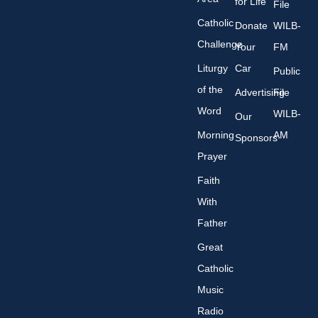
for Life
File
Catholic
Donate
WILB-
Challenge
Your
FM
Liturgy
Car
Public
of the
Advertising
File
Word
WILB-
Our
Morning
AM
Sponsors
Prayer
Faith
With
Father
Great
Catholic
Music
Radio