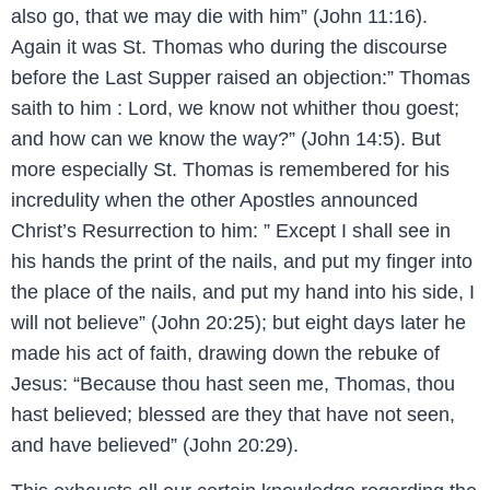
also go, that we may die with him” (John 11:16).
Again it was St. Thomas who during the discourse
before the Last Supper raised an objection:” Thomas
saith to him : Lord, we know not whither thou goest;
and how can we know the way?” (John 14:5). But
more especially St. Thomas is remembered for his
incredulity when the other Apostles announced
Christ’s Resurrection to him: ” Except I shall see in
his hands the print of the nails, and put my finger into
the place of the nails, and put my hand into his side, I
will not believe” (John 20:25); but eight days later he
made his act of faith, drawing down the rebuke of
Jesus: “Because thou hast seen me, Thomas, thou
hast believed; blessed are they that have not seen,
and have believed” (John 20:29).