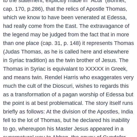
to the statement, explicitly made in “Acta” (Bonnet,
cap. 170, p.286), that the relics of Apostle Thomas,
which we know to have been venerated at Edessa,
had really come from the East. The extravagance of
the legend may be judged from the fact that in more
than one place (cap. 31, p. 148) it represents Thomas
(Judas Thomas, as he is called here and elsewhere
in Syriac tradition) as the twin brother of Jesus. The
Thomas in Syriac is equivalant to XXXXX in Greek,
and means twin. Rendel Harris who exaggerates very
much the cult of the Dioscuri, wishes to regards this
as a transformation of a pagan worship of Edessa but
the point is at best problematical. The story itself runs
briefly as follows: At the division of the Apostles, India
fell to the lot of Thomas, but he declared his inability
to go, whereupon his Master Jesus appeared in a