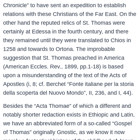
Chronicle” to have sent an expedition to establish
relations with these Christians of the Far East. On the
other hand the reputed relics of St. Thomas were
certainly at Edessa in the fourth century, and there
they remained until they were translated to Chios in
1258 and towards to Ortona. The improbable
suggestion that St. Thomas preached in America
(American Eccles. Rev., 1899, pp.1-18) is based
upon a misunderstanding of the text of the Acts of
Apostles (i, 8; cf. Berchet “Fonte italiane per la storia
della scoperta del Nuovo Mondo”, II, 236, and I, 44).
Besides the “Acta Thomae” of which a different and
notably shorter redaction exists in Ethiopic and Latin,
we have an abbreviated form of a so-called “Gospel
of Thomas” originally Gnostic, as we know it now