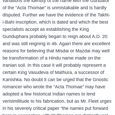
variations the identity of the name with the Gundafor
of the “Acta Thomae” is unmistakable and is hardly
disputed. Further we have the evidence of the Takht-
i-Bahi inscription, which is dated and which the best
specialists accept as establishing the King
Gunduphara probably began to reign about A.D. 20
and was still reigning in 46. Again there are excellent
reasons for believing that Misdai or Mazdai may well
be transformation of a Hindu name made on the
Iranian soil. In this case it will probably represent a
certain King Vasudeva of Mathura, a successor of
Kanishka. No doubt it can be urged that the Gnostic
romancer who wrote the “Acta Thomae” may have
adopted a few historical Indian names to lend
verisimilitude to his fabrication, but as Mr. Fleet urges
in his severely critical paper “the names put forward