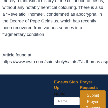
merely a fantastical history of the childhood of Jesus,
without any notably heretical colouring. There is also
a “Revelatio Thomae”, condemned as apocryphal in
the Degree of Pope Gelasius, which has recently
been recovered from various sources in a
fragmentary condition
Article found at
https://www.ewtn.com/saintsholy/saints/T/stthomas.as
E-news Sign
Prayer
Up
Requests
Your
Name
Submit
Email
Name
Prayer
Request