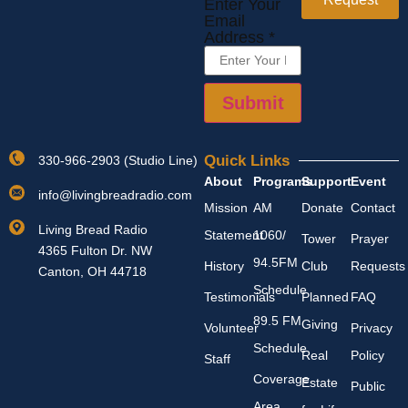
Enter Your
Email
Address
*
Submit
Quick Links
330-966-2903 (Studio Line)
About
Programs
Support
Event
info@livingbreadradio.com
Mission
AM
Donate
Contact
Living Bread Radio
Statement
1060/
Tower
Prayer
4365 Fulton Dr. NW
94.5FM
History
Club
Requests
Canton, OH 44718
Schedule
Testimonials
Planned
FAQ
89.5 FM
Giving
Volunteer
Privacy
Schedule
Real
Policy
Staff
Coverage
Estate
Public
Area