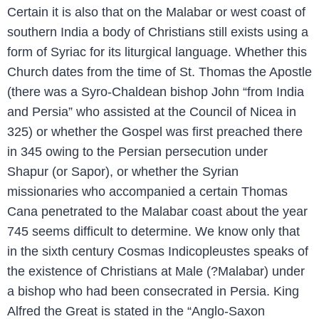
Certain it is also that on the Malabar or west coast of
southern India a body of Christians still exists using a
form of Syriac for its liturgical language. Whether this
Church dates from the time of St. Thomas the Apostle
(there was a Syro-Chaldean bishop John “from India
and Persia” who assisted at the Council of Nicea in
325) or whether the Gospel was first preached there
in 345 owing to the Persian persecution under
Shapur (or Sapor), or whether the Syrian
missionaries who accompanied a certain Thomas
Cana penetrated to the Malabar coast about the year
745 seems difficult to determine. We know only that
in the sixth century Cosmas Indicopleustes speaks of
the existence of Christians at Male (?Malabar) under
a bishop who had been consecrated in Persia. King
Alfred the Great is stated in the “Anglo-Saxon