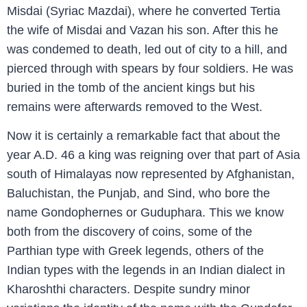
Misdai (Syriac Mazdai), where he converted Tertia
the wife of Misdai and Vazan his son. After this he
was condemed to death, led out of city to a hill, and
pierced through with spears by four soldiers. He was
buried in the tomb of the ancient kings but his
remains were afterwards removed to the West.
Now it is certainly a remarkable fact that about the
year A.D. 46 a king was reigning over that part of Asia
south of Himalayas now represented by Afghanistan,
Baluchistan, the Punjab, and Sind, who bore the
name Gondophernes or Guduphara. This we know
both from the discovery of coins, some of the
Parthian type with Greek legends, others of the
Indian types with the legends in an Indian dialect in
Kharoshthi characters. Despite sundry minor