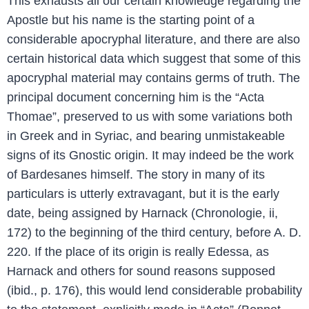
This exhausts all our certain knowledge regarding the
Apostle but his name is the starting point of a
considerable apocryphal literature, and there are also
certain historical data which suggest that some of this
apocryphal material may contains germs of truth. The
principal document concerning him is the “Acta
Thomae”, preserved to us with some variations both
in Greek and in Syriac, and bearing unmistakeable
signs of its Gnostic origin. It may indeed be the work
of Bardesanes himself. The story in many of its
particulars is utterly extravagant, but it is the early
date, being assigned by Harnack (Chronologie, ii,
172) to the beginning of the third century, before A. D.
220. If the place of its origin is really Edessa, as
Harnack and others for sound reasons supposed
(ibid., p. 176), this would lend considerable probability