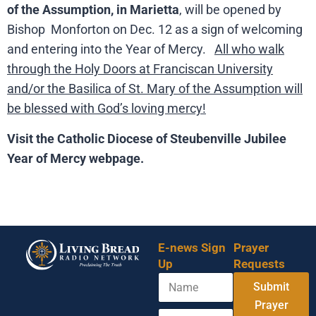
of the Assumption, in Marietta
, will be opened by
Bishop Monforton on Dec. 12 as a sign of welcoming
and entering into the Year of Mercy.
All who walk
through the Holy Doors at Franciscan University
and/or the Basilica of St. Mary of the Assumption will
be blessed with God’s loving mercy!
Visit the Catholic Diocese of Steubenville Jubilee
Year of Mercy webpage.
E-news Sign
Prayer
Up
Requests
N
N
Submit
a
a
m
Prayer
m
E