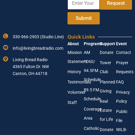
e
e
Request
n
A
t
d
e
Submit
d
r
r
Y
e
o
s
Quick Links
330-966-2903 (Studio Line)
u
s
About
Programs
Support
Event
r
E
info@livingbreadradio.com
E
n
Mission
AM
Donate
Contact
m
t
Living Bread Radio
Statement
1060/
a
Tower
Prayer
e
4365 Fulton Dr. NW
i
r
94.5FM
History
Club
Requests
l
Canton, OH 44718
A
Schedule
Testimonials
Planned
FAQ
d
89.5 FM
d
Giving
Volunteer
Privacy
r
Schedule
Real
Policy
e
Staff
s
Coverage
Estate
Public
s
Area
*
for Life
File
Catholic
Donate
WILB-