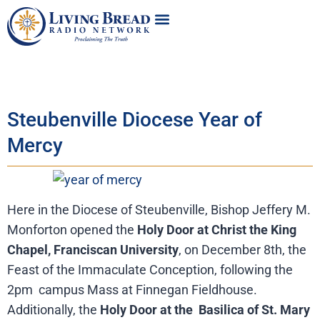
Steubenville Diocese Year of
Mercy
Here in the Diocese of Steubenville, Bishop Jeffery M.
Monforton opened the
Holy Door at Christ the King
Chapel, Franciscan University
, on December 8th, the
Feast of the Immaculate Conception, following the
2pm campus Mass at Finnegan Fieldhouse.
Additionally, the
Holy Door at the Basilica of St. Mary