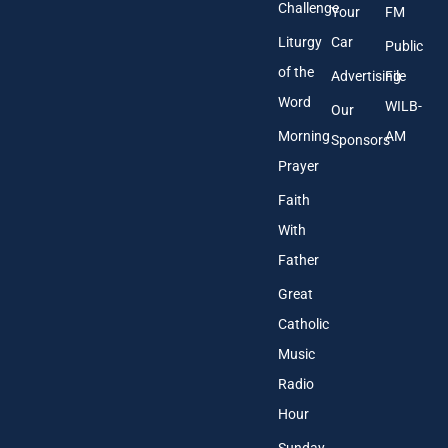
Challenge
Your
FM
Liturgy
Car
Public
of the
Advertising
File
Word
WILB-
Our
Morning
AM
Sponsors
Prayer
Faith
With
Father
Great
Catholic
Music
Radio
Hour