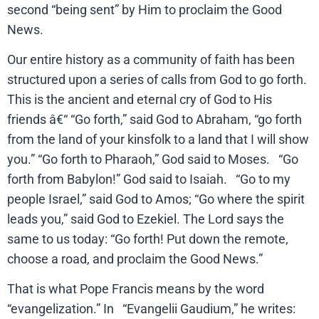
second “being sent” by Him to proclaim the Good
News.
Our entire history as a community of faith has been
structured upon a series of calls from God to go forth.
This is the ancient and eternal cry of God to His
friends â€“ “Go forth,” said God to Abraham, “go forth
from the land of your kinsfolk to a land that I will show
you.” “Go forth to Pharaoh,” God said to Moses. “Go
forth from Babylon!” God said to Isaiah. “Go to my
people Israel,” said God to Amos; “Go where the spirit
leads you,” said God to Ezekiel. The Lord says the
same to us today: “Go forth! Put down the remote,
choose a road, and proclaim the Good News.”
That is what Pope Francis means by the word
“evangelization.” In “Evangelii Gaudium,” he writes: