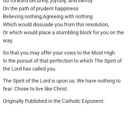
Go forward securely, joyfully, and swiftly
On the path of prudent happiness
Believing nothing,Agreeing with nothing
Which would dissuade you from this resolution,
Or which would place a stumbling block for you on the
way,
So that you may offer your vows to the Most High
In the pursuit of that perfection to which The Spirit of
the Lord has called you.
The Spirit of the Lord is upon us. We have nothing to
fear. Chose to live like Christ.
Originally Published in the Catholic Exponent: