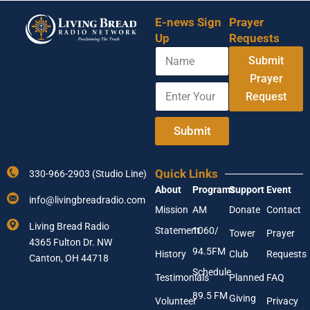
E-news Sign
Prayer
Up
Requests
N
Submit
a
m
Prayer
E
Y
e
Request
n
o
t
u
e
r
Submit
r
N
Y
a
o
m
Quick Links
330-966-2903 (Studio Line)
u
e
About
Programs
Support
Event
r
E
info@livingbreadradio.com
E
n
Mission
AM
Donate
Contact
m
t
Living Bread Radio
Statement
1060/
a
e
Tower
Prayer
4365 Fulton Dr. NW
i
r
94.5FM
History
Club
Requests
l
Canton, OH 44718
A
Schedule
Testimonials
Planned
FAQ
d
89.5 FM
d
Giving
Volunteer
Privacy