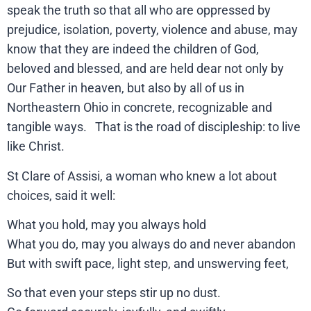
speak the truth so that all who are oppressed by
prejudice, isolation, poverty, violence and abuse, may
know that they are indeed the children of God,
beloved and blessed, and are held dear not only by
Our Father in heaven, but also by all of us in
Northeastern Ohio in concrete, recognizable and
tangible ways. That is the road of discipleship: to live
like Christ.
St Clare of Assisi, a woman who knew a lot about
choices, said it well:
What you hold, may you always hold
What you do, may you always do and never abandon
But with swift pace, light step, and unswerving feet,
So that even your steps stir up no dust.