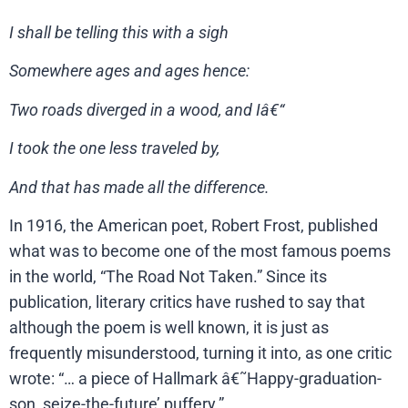
I shall be telling this with a sigh
Somewhere ages and ages hence:
Two roads diverged in a wood, and Iâ€“
I took the one less traveled by,
And that has made all the difference.
In 1916, the American poet, Robert Frost, published
what was to become one of the most famous poems
in the world, “The Road Not Taken.” Since its
publication, literary critics have rushed to say that
although the poem is well known, it is just as
frequently misunderstood, turning it into, as one critic
wrote: “… a piece of Hallmark â€˜Happy-graduation-
son, seize-the-future’ puffery.”