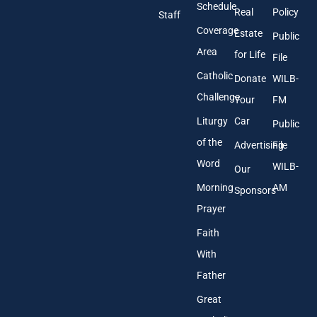
r
Schedule
Real
Policy
e
Staff
s
Coverage
Estate
Public
s
Area
*
for Life
File
Catholic
Donate
WILB-
Challenge
Your
FM
Liturgy
Car
Public
of the
Advertising
File
Word
WILB-
Our
Morning
AM
Sponsors
Prayer
Faith
With
Father
Great