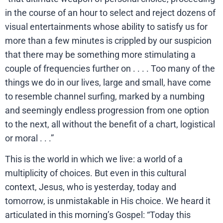
in the course of an hour to select and reject dozens of
visual entertainments whose ability to satisfy us for
more than a few minutes is crippled by our suspicion
that there may be something more stimulating a
couple of frequencies further on . . . . Too many of the
things we do in our lives, large and small, have come
to resemble channel surfing, marked by a numbing
and seemingly endless progression from one option
to the next, all without the benefit of a chart, logistical
or moral . . .”
This is the world in which we live: a world of a
multiplicity of choices. But even in this cultural
context, Jesus, who is yesterday, today and
tomorrow, is unmistakable in His choice. We heard it
articulated in this morning’s Gospel: “Today this