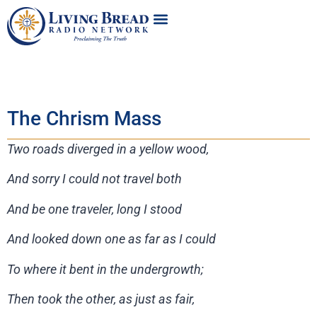
The Chrism Mass
Two roads diverged in a yellow wood,
And sorry I could not travel both
And be one traveler, long I stood
And looked down one as far as I could
To where it bent in the undergrowth;
Then took the other, as just as fair,