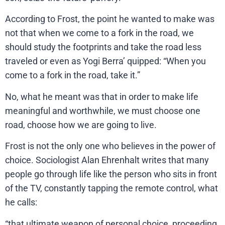
According to Frost, the point he wanted to make was
not that when we come to a fork in the road, we
should study the footprints and take the road less
traveled or even as Yogi Berra’ quipped: “When you
come to a fork in the road, take it.”
No, what he meant was that in order to make life
meaningful and worthwhile, we must choose one
road, choose how we are going to live.
Frost is not the only one who believes in the power of
choice. Sociologist Alan Ehrenhalt writes that many
people go through life like the person who sits in front
of the TV, constantly tapping the remote control, what
he calls:
“that ultimate weapon of personal choice, proceeding