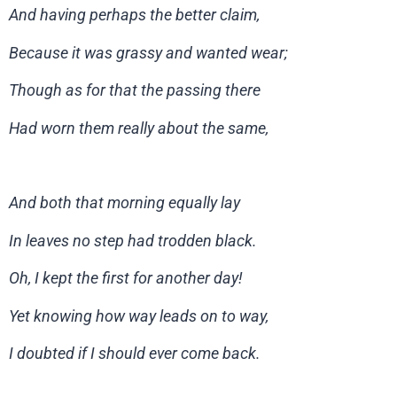
And having perhaps the better claim,
Because it was grassy and wanted wear;
Though as for that the passing there
Had worn them really about the same,
And both that morning equally lay
In leaves no step had trodden black.
Oh, I kept the first for another day!
Yet knowing how way leads on to way,
I doubted if I should ever come back.