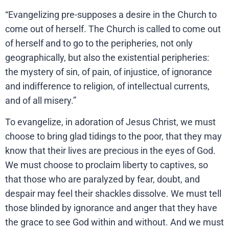
“Evangelizing pre-supposes a desire in the Church to
come out of herself. The Church is called to come out
of herself and to go to the peripheries, not only
geographically, but also the existential peripheries:
the mystery of sin, of pain, of injustice, of ignorance
and indifference to religion, of intellectual currents,
and of all misery.”
To evangelize, in adoration of Jesus Christ, we must
choose to bring glad tidings to the poor, that they may
know that their lives are precious in the eyes of God.
We must choose to proclaim liberty to captives, so
that those who are paralyzed by fear, doubt, and
despair may feel their shackles dissolve. We must tell
those blinded by ignorance and anger that they have
the grace to see God within and without. And we must