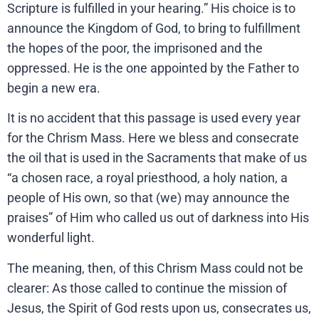
Scripture is fulfilled in your hearing.” His choice is to
announce the Kingdom of God, to bring to fulfillment
the hopes of the poor, the imprisoned and the
oppressed. He is the one appointed by the Father to
begin a new era.
It is no accident that this passage is used every year
for the Chrism Mass. Here we bless and consecrate
the oil that is used in the Sacraments that make of us
“a chosen race, a royal priesthood, a holy nation, a
people of His own, so that (we) may announce the
praises” of Him who called us out of darkness into His
wonderful light.
The meaning, then, of this Chrism Mass could not be
clearer: As those called to continue the mission of
Jesus, the Spirit of God rests upon us, consecrates us,