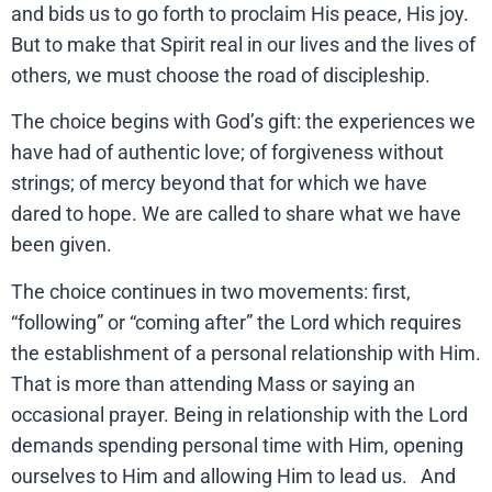
and bids us to go forth to proclaim His peace, His joy.
But to make that Spirit real in our lives and the lives of
others, we must choose the road of discipleship.
The choice begins with God’s gift: the experiences we
have had of authentic love; of forgiveness without
strings; of mercy beyond that for which we have
dared to hope. We are called to share what we have
been given.
The choice continues in two movements: first,
“following” or “coming after” the Lord which requires
the establishment of a personal relationship with Him.
That is more than attending Mass or saying an
occasional prayer. Being in relationship with the Lord
demands spending personal time with Him, opening
ourselves to Him and allowing Him to lead us. And