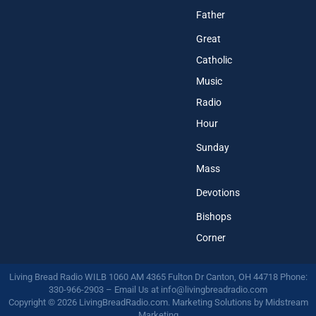
Father
Great
Catholic
Music
Radio
Hour
Sunday
Mass
Devotions
Bishops
Corner
Living Bread Radio WILB 1060 AM 4365 Fulton Dr Canton, OH 44718 Phone:
330-966-2903 – Email Us at
info@livingbreadradio.com
Copyright © 2026 LivingBreadRadio.com. Marketing Solutions by
Midstream
Marketing