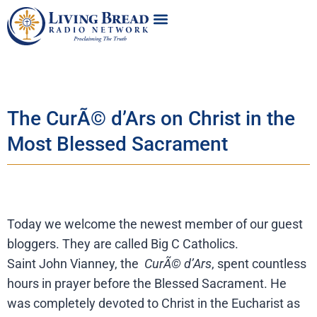
The CurÃ© d’Ars on Christ in the
Most Blessed Sacrament
Today we welcome the newest member of our guest
bloggers. They are called Big C Catholics.
Saint John Vianney, the
CurÃ© d’Ars
, spent countless
hours in prayer before the Blessed Sacrament. He
was completely devoted to Christ in the Eucharist as