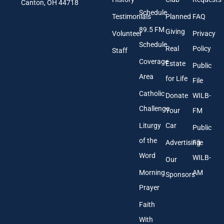
l
Canton, OH 44718
A
Schedule
Testimonials
Planned
FAQ
d
89.5 FM
d
Giving
Volunteer
Privacy
r
Schedule
Real
Policy
e
Staff
s
Coverage
Estate
Public
s
Area
*
for Life
File
Catholic
Donate
WILB-
Challenge
Your
FM
Liturgy
Car
Public
of the
Advertising
File
Word
WILB-
Our
Morning
AM
Sponsors
Prayer
Faith
With