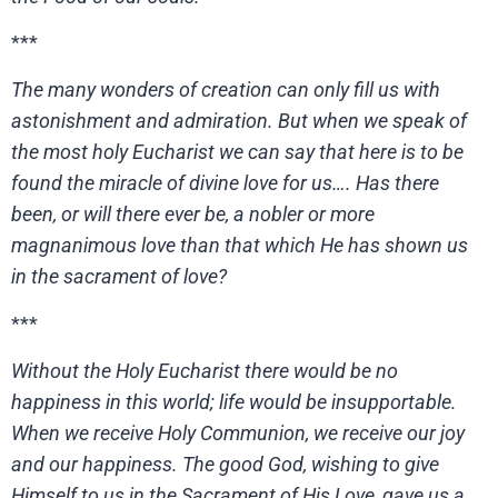
***
The many wonders of creation can only fill us with
astonishment and admiration. But when we speak of
the most holy Eucharist we can say that here is to be
found the miracle of divine love for us…. Has there
been, or will there ever be, a nobler or more
magnanimous love than that which He has shown us
in the sacrament of love?
***
Without the Holy Eucharist there would be no
happiness in this world; life would be insupportable.
When we receive Holy Communion, we receive our joy
and our happiness. The good God, wishing to give
Himself to us in the Sacrament of His Love, gave us a