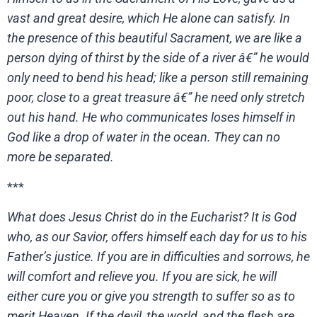
vast and great desire, which He alone can satisfy. In
the presence of this beautiful Sacrament, we are like a
person dying of thirst by the side of a river â€” he would
only need to bend his head; like a person still remaining
poor, close to a great treasure â€” he need only stretch
out his hand. He who communicates loses himself in
God like a drop of water in the ocean. They can no
more be separated.
***
What does Jesus Christ do in the Eucharist? It is God
who, as our Savior, offers himself each day for us to his
Father’s justice. If you are in difficulties and sorrows, he
will comfort and relieve you. If you are sick, he will
either cure you or give you strength to suffer so as to
merit Heaven. If the devil, the world, and the flesh are