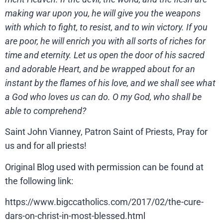
making war upon you, he will give you the weapons
with which to fight, to resist, and to win victory. If you
are poor, he will enrich you with all sorts of riches for
time and eternity. Let us open the door of his sacred
and adorable Heart, and be wrapped about for an
instant by the flames of his love, and we shall see what
a God who loves us can do. O my God, who shall be
able to comprehend?
Saint John Vianney, Patron Saint of Priests, Pray for
us and for all priests!
Original Blog used with permission can be found at
the following link:
https://www.bigccatholics.com/2017/02/the-cure-
dars-on-christ-in-most-blessed.html