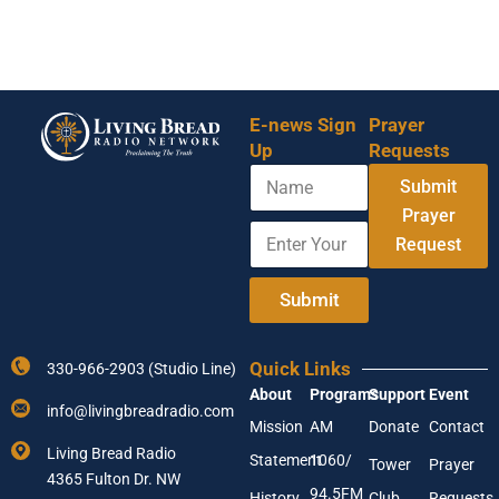
E-news Sign
Prayer
Up
Requests
N
Submit
a
m
Prayer
E
*
e
Request
n
N
t
a
e
m
Submit
r
e
Y
A
o
d
Quick Links
330-966-2903 (Studio Line)
u
d
About
Programs
Support
Event
r
r
info@livingbreadradio.com
E
e
Mission
AM
Donate
Contact
m
s
Living Bread Radio
Statement
1060/
a
s
Tower
Prayer
4365 Fulton Dr. NW
i
94.5FM
History
Club
Requests