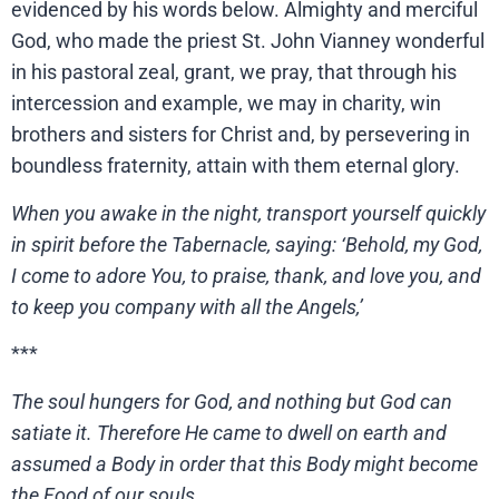
evidenced by his words below. Almighty and merciful
God, who made the priest St. John Vianney wonderful
in his pastoral zeal, grant, we pray, that through his
intercession and example, we may in charity, win
brothers and sisters for Christ and, by persevering in
boundless fraternity, attain with them eternal glory.
When you awake in the night, transport yourself quickly
in spirit before the Tabernacle, saying: ‘Behold, my God,
I come to adore You, to praise, thank, and love you, and
to keep you company with all the Angels,’
***
The soul hungers for God, and nothing but God can
satiate it. Therefore He came to dwell on earth and
assumed a Body in order that this Body might become
the Food of our souls.