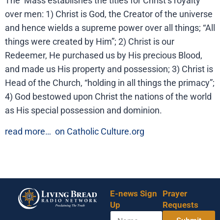
The Mass establishes the titles for Christ’s royalty
over men: 1) Christ is God, the Creator of the universe
and hence wields a supreme power over all things; “All
things were created by Him”; 2) Christ is our
Redeemer, He purchased us by His precious Blood,
and made us His property and possession; 3) Christ is
Head of the Church, “holding in all things the primacy”;
4) God bestowed upon Christ the nations of the world
as His special possession and dominion.
read more…
on Catholic Culture.org
E-news Sign
Prayer
Up
Requests
N
*