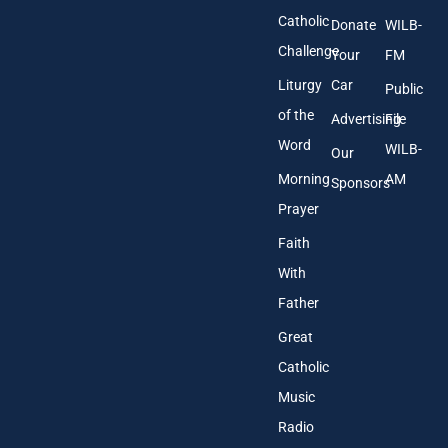
Catholic
Donate
WILB-
Challenge
Your
FM
Liturgy
Car
Public
of the
Advertising
File
Word
WILB-
Our
Morning
AM
Sponsors
Prayer
Faith
With
Father
Great
Catholic
Music
Radio