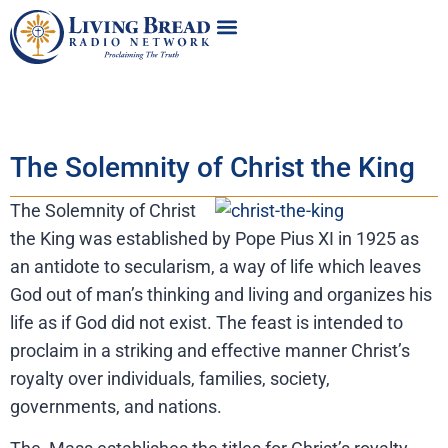
The Solemnity of Christ the King
The Solemnity of Christ
the King was established by Pope Pius XI in 1925 as
an antidote to secularism, a way of life which leaves
God out of man’s thinking and living and organizes his
life as if God did not exist. The feast is intended to
proclaim in a striking and effective manner Christ’s
royalty over individuals, families, society,
governments, and nations.