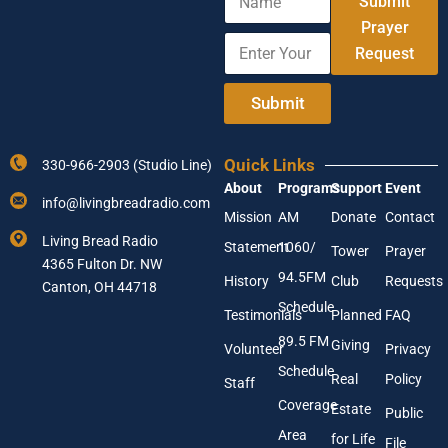
Submit
a
E
m
Prayer
m
E
e
a
Request
n
i
t
l
e
Submit
A
r
d
Y
d
o
r
Quick Links
330-966-2903 (Studio Line)
u
e
About
Programs
Support
Event
r
s
info@livingbreadradio.com
E
s
Mission
AM
Donate
Contact
m
Living Bread Radio
Statement
1060/
a
Tower
Prayer
4365 Fulton Dr. NW
i
94.5FM
History
Club
Requests
l
Canton, OH 44718
A
Schedule
Testimonials
Planned
FAQ
d
89.5 FM
d
Giving
Volunteer
Privacy
r
Schedule
Real
Policy
e
Staff
s
Coverage
Estate
Public
s
Area
*
for Life
File