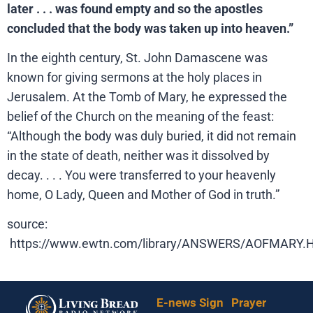
later . . . was found empty and so the apostles
concluded that the body was taken up into heaven.”
In the eighth century, St. John Damascene was
known for giving sermons at the holy places in
Jerusalem. At the Tomb of Mary, he expressed the
belief of the Church on the meaning of the feast:
“Although the body was duly buried, it did not remain
in the state of death, neither was it dissolved by
decay. . . . You were transferred to your heavenly
home, O Lady, Queen and Mother of God in truth.”
source:
https://www.ewtn.com/library/ANSWERS/AOFMARY
E-news Sign
Prayer