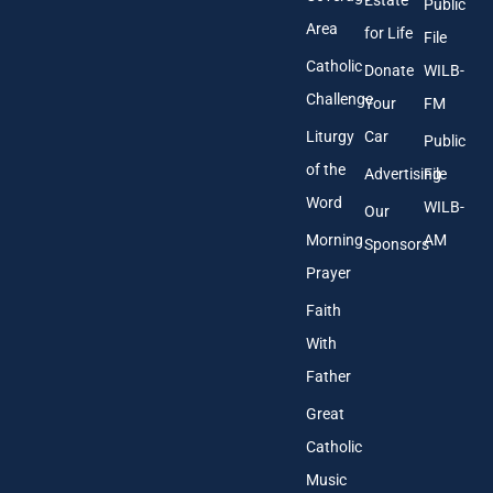
Estate
Public
s
Area
*
for Life
File
Catholic
Donate
WILB-
Challenge
Your
FM
Liturgy
Car
Public
of the
Advertising
File
Word
WILB-
Our
Morning
AM
Sponsors
Prayer
Faith
With
Father
Great
Catholic
Music