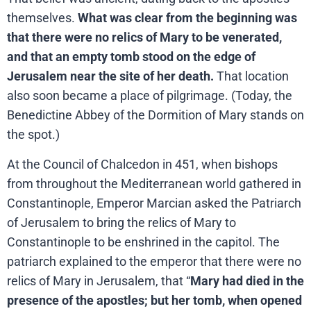
themselves.
What was clear from the beginning was
that there were no relics of Mary to be venerated,
and that an empty tomb stood on the edge of
Jerusalem near the site of her death.
That location
also soon became a place of pilgrimage. (Today, the
Benedictine Abbey of the Dormition of Mary stands on
the spot.)
At the Council of Chalcedon in 451, when bishops
from throughout the Mediterranean world gathered in
Constantinople, Emperor Marcian asked the Patriarch
of Jerusalem to bring the relics of Mary to
Constantinople to be enshrined in the capitol. The
patriarch explained to the emperor that there were no
relics of Mary in Jerusalem, that “
Mary had died in the
presence of the apostles; but her tomb, when opened