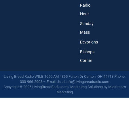
Radio
Hour
Sunday
Mass
Devotions
Bishops
Corner
Living Bread Radio WILB 1060 AM 4365 Fulton Dr Canton, OH 44718 Phone:
330-966-2903 – Email Us at
info@livingbreadradio.com
Copyright © 2026 LivingBreadRadio.com. Marketing Solutions by
Midstream
Marketing