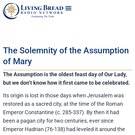
The Solemnity of the Assumption
of Mary
The Assumption is the oldest feast day of Our Lady,
but we don’t
kn
ow how it first came to be celebrated.
Its origin is lost in those days when Jerusalem was
restored as a sacred city, at the time of the Roman
Emperor Constantine (c. 285-337). By then it had
been a pagan city for two centuries, ever since
Emperor Hadrian (76-138) had leveled it around the