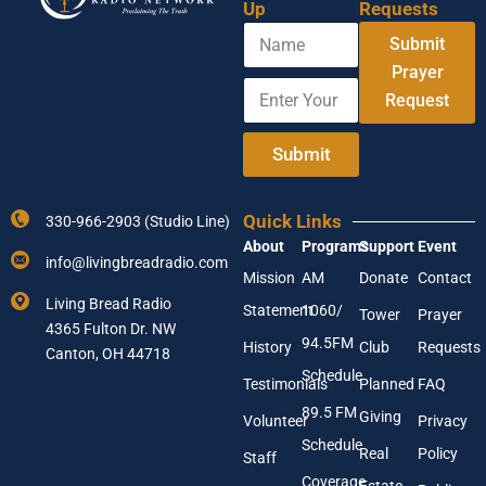
Up
Requests
N
A
Submit
a
d
m
Prayer
d
E
e
r
Request
n
e
t
s
e
Submit
s
r
N
Y
a
o
m
Quick Links
330-966-2903 (Studio Line)
u
e
About
Programs
Support
Event
r
A
info@livingbreadradio.com
E
d
Mission
AM
Donate
Contact
m
d
Living Bread Radio
Statement
1060/
a
Tower
Prayer
r
4365 Fulton Dr. NW
i
e
94.5FM
History
Club
Requests
l
Canton, OH 44718
s
A
Schedule
s
Testimonials
Planned
FAQ
d
89.5 FM
d
Giving
Volunteer
Privacy
r
Schedule
Real
Policy
e
Staff
s
Coverage