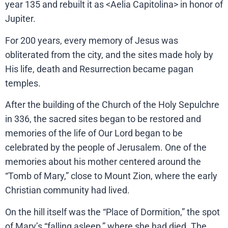
year 135 and rebuilt it as <Aelia Capitolina> in honor of
Jupiter.
For 200 years, every memory of Jesus was
obliterated from the city, and the sites made holy by
His life, death and Resurrection became pagan
temples.
After the building of the Church of the Holy Sepulchre
in 336, the sacred sites began to be restored and
memories of the life of Our Lord began to be
celebrated by the people of Jerusalem. One of the
memories about his mother centered around the
“Tomb of Mary,” close to Mount Zion, where the early
Christian community had lived.
On the hill itself was the “Place of Dormition,” the spot
of Mary’s “falling asleep,” where she had died. The