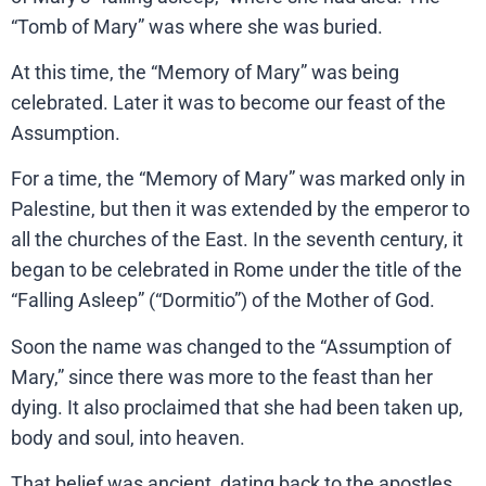
“Tomb of Mary” was where she was buried.
At this time, the “Memory of Mary” was being
celebrated. Later it was to become our feast of the
Assumption.
For a time, the “Memory of Mary” was marked only in
Palestine, but then it was extended by the emperor to
all the churches of the East. In the seventh century, it
began to be celebrated in Rome under the title of the
“Falling Asleep” (“Dormitio”) of the Mother of God.
Soon the name was changed to the “Assumption of
Mary,” since there was more to the feast than her
dying. It also proclaimed that she had been taken up,
body and soul, into heaven.
That belief was ancient, dating back to the apostles