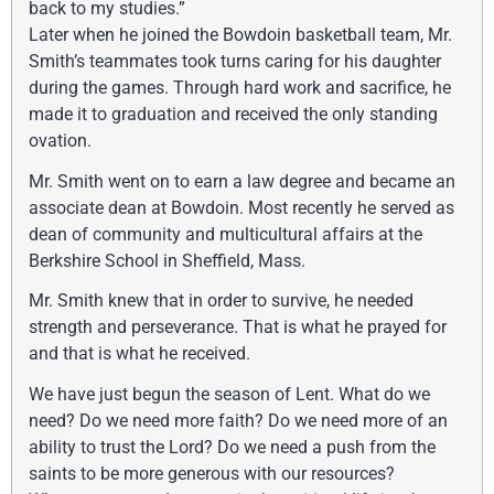
back to my studies.”
Later when he joined the Bowdoin basketball team, Mr.
Smith’s teammates took turns caring for his daughter
during the games. Through hard work and sacrifice, he
made it to graduation and received the only standing
ovation.
Mr. Smith went on to earn a law degree and became an
associate dean at Bowdoin. Most recently he served as
dean of community and multicultural affairs at the
Berkshire School in Sheffield, Mass.
Mr. Smith knew that in order to survive, he needed
strength and perseverance. That is what he prayed for
and that is what he received.
We have just begun the season of Lent. What do we
need? Do we need more faith? Do we need more of an
ability to trust the Lord? Do we need a push from the
saints to be more generous with our resources?