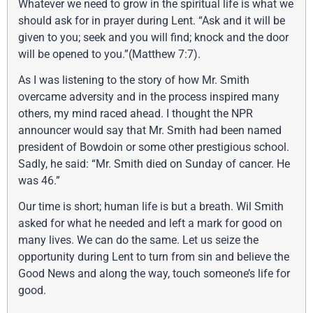
Whatever we need to grow in the spiritual life is what we
should ask for in prayer during Lent. “Ask and it will be
given to you; seek and you will find; knock and the door
will be opened to you.”(Matthew 7:7).
As I was listening to the story of how Mr. Smith
overcame adversity and in the process inspired many
others, my mind raced ahead. I thought the NPR
announcer would say that Mr. Smith had been named
president of Bowdoin or some other prestigious school.
Sadly, he said: “Mr. Smith died on Sunday of cancer. He
was 46.”
Our time is short; human life is but a breath. Wil Smith
asked for what he needed and left a mark for good on
many lives. We can do the same. Let us seize the
opportunity during Lent to turn from sin and believe the
Good News and along the way, touch someone’s life for
good.