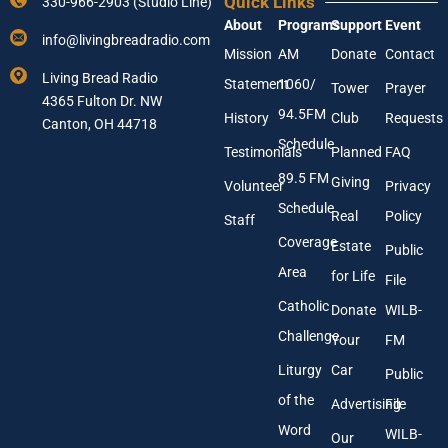
Quick Links
330-966-2903 (Studio Line)
u
u
About
Programs
Support
Event
r
r
info@livingbreadradio.com
E
Y
Mission
AM
Donate
Contact
m
o
Living Bread Radio
Statement
1060/
a
u
Tower
Prayer
4365 Fulton Dr. NW
i
r
94.5FM
History
Club
Requests
l
Canton, OH 44718
A
Schedule
Testimonials
Planned
FAQ
d
89.5 FM
d
Giving
Volunteer
Privacy
r
Schedule
Real
Policy
e
Staff
s
Coverage
Estate
Public
s
Area
*
for Life
File
Catholic
Donate
WILB-
Challenge
Your
FM
Liturgy
Car
Public
of the
Advertising
File
Word
WILB-
Our