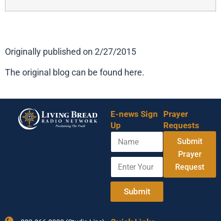
Originally published on 2/27/2015
The original blog can be found here.
E-news Sign
Prayer
Up
Requests
N
Submit
a
m
Prayer
E
E
e
Request
n
m
t
a
e
i
Submit
r
l
Y
Y
o
o