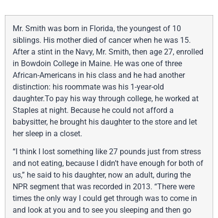
Mr. Smith was born in Florida, the youngest of 10
siblings. His mother died of cancer when he was 15.
After a stint in the Navy, Mr. Smith, then age 27, enrolled
in Bowdoin College in Maine. He was one of three
African-Americans in his class and he had another
distinction: his roommate was his 1-year-old
daughter.To pay his way through college, he worked at
Staples at night. Because he could not afford a
babysitter, he brought his daughter to the store and let
her sleep in a closet.
“I think I lost something like 27 pounds just from stress
and not eating, because I didn’t have enough for both of
us,” he said to his daughter, now an adult, during the
NPR segment that was recorded in 2013. “There were
times the only way I could get through was to come in
and look at you and to see you sleeping and then go