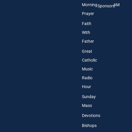
Morning
AM
Sponsors
Prayer
Faith
With
Father
Great
Catholic
Music
Radio
Hour
Sunday
Mass
Devotions
Bishops