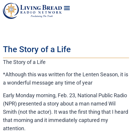
The Story of a Life
The Story of a Life
*Although this was written for the Lenten Season, it is
a wonderful message any time of year
Early Monday morning, Feb. 23, National Public Radio
(NPR) presented a story about a man named Wil
Smith (not the actor). It was the first thing that I heard
that morning and it immediately captured my
attention.