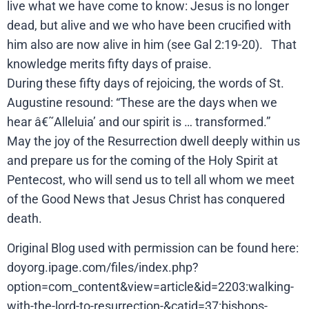
live what we have come to know: Jesus is no longer
dead, but alive and we who have been crucified with
him also are now alive in him (see Gal 2:19-20). That
knowledge merits fifty days of praise.
During these fifty days of rejoicing, the words of St.
Augustine resound: “These are the days when we
hear â€˜Alleluia’ and our spirit is … transformed.”
May the joy of the Resurrection dwell deeply within us
and prepare us for the coming of the Holy Spirit at
Pentecost, who will send us to tell all whom we meet
of the Good News that Jesus Christ has conquered
death.
Original Blog used with permission can be found here:
doyorg.ipage.com/files/index.php?
option=com_content&view=article&id=2203:walking-
with-the-lord-to-resurrection-&catid=37:bishops-