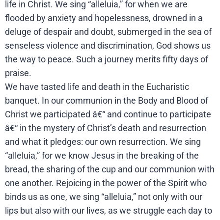
life in Christ. We sing “alleluia,” for when we are
flooded by anxiety and hopelessness, drowned in a
deluge of despair and doubt, submerged in the sea of
senseless violence and discrimination, God shows us
the way to peace. Such a journey merits fifty days of
praise.
We have tasted life and death in the Eucharistic
banquet. In our communion in the Body and Blood of
Christ we participated â€“ and continue to participate
â€“ in the mystery of Christ’s death and resurrection
and what it pledges: our own resurrection. We sing
“alleluia,” for we know Jesus in the breaking of the
bread, the sharing of the cup and our communion with
one another. Rejoicing in the power of the Spirit who
binds us as one, we sing “alleluia,” not only with our
lips but also with our lives, as we struggle each day to