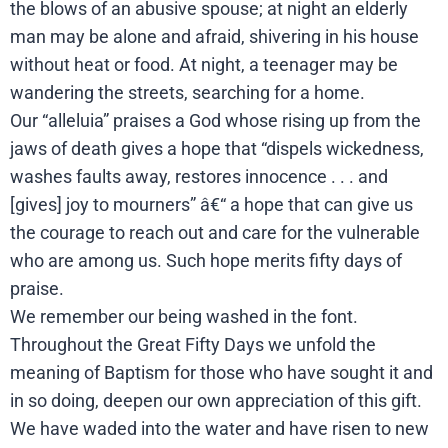
the blows of an abusive spouse; at night an elderly
man may be alone and afraid, shivering in his house
without heat or food. At night, a teenager may be
wandering the streets, searching for a home.
Our “alleluia” praises a God whose rising up from the
jaws of death gives a hope that “dispels wickedness,
washes faults away, restores innocence . . . and
[gives] joy to mourners” â€“ a hope that can give us
the courage to reach out and care for the vulnerable
who are among us. Such hope merits fifty days of
praise.
We remember our being washed in the font.
Throughout the Great Fifty Days we unfold the
meaning of Baptism for those who have sought it and
in so doing, deepen our own appreciation of this gift.
We have waded into the water and have risen to new