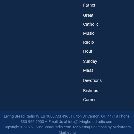
Father
Great
Catholic
Music
Radio
Hour
Sunday
Mass
Devotions
Bishops
Corner
Living Bread Radio WILB 1060 AM 4365 Fulton Dr Canton, OH 44718 Phone:
330-966-2903 – Email Us at
info@livingbreadradio.com
Copyright © 2026 LivingBreadRadio.com. Marketing Solutions by
Midstream
Marketing