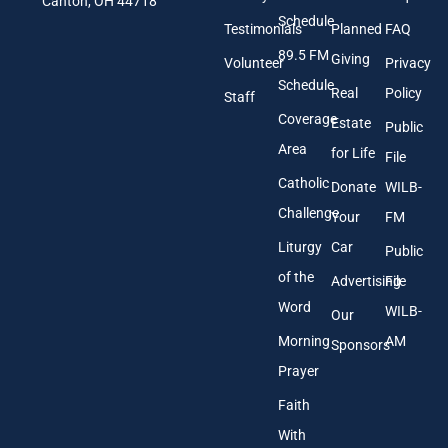
l
Canton, OH 44718
e
A
Schedule
Testimonials
Planned
FAQ
d
89.5 FM
d
Giving
Volunteer
Privacy
r
Schedule
Real
Policy
e
Staff
s
Coverage
Estate
Public
s
Area
*
for Life
File
Catholic
Donate
WILB-
Challenge
Your
FM
Liturgy
Car
Public
of the
Advertising
File
Word
WILB-
Our
Morning
AM
Sponsors
Prayer
Faith
With