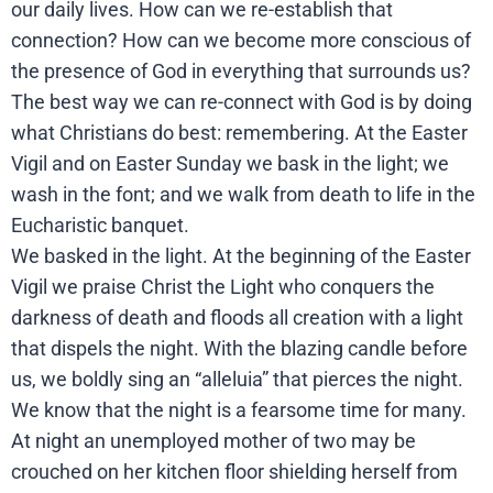
our daily lives. How can we re-establish that
connection? How can we become more conscious of
the presence of God in everything that surrounds us?
The best way we can re-connect with God is by doing
what Christians do best: remembering. At the Easter
Vigil and on Easter Sunday we bask in the light; we
wash in the font; and we walk from death to life in the
Eucharistic banquet.
We basked in the light. At the beginning of the Easter
Vigil we praise Christ the Light who conquers the
darkness of death and floods all creation with a light
that dispels the night. With the blazing candle before
us, we boldly sing an “alleluia” that pierces the night.
We know that the night is a fearsome time for many.
At night an unemployed mother of two may be
crouched on her kitchen floor shielding herself from