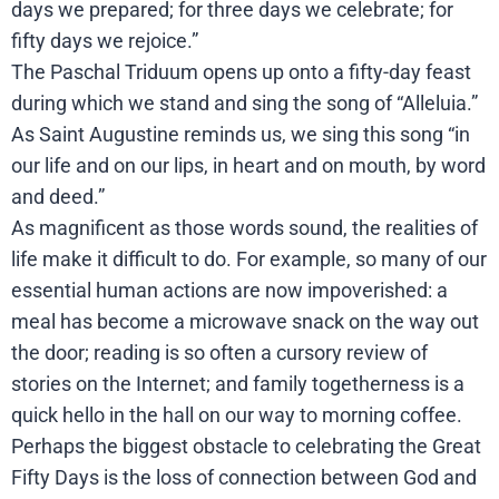
days we prepared; for three days we celebrate; for
fifty days we rejoice.”
The Paschal Triduum opens up onto a fifty-day feast
during which we stand and sing the song of “Alleluia.”
As Saint Augustine reminds us, we sing this song “in
our life and on our lips, in heart and on mouth, by word
and deed.”
As magnificent as those words sound, the realities of
life make it difficult to do. For example, so many of our
essential human actions are now impoverished: a
meal has become a microwave snack on the way out
the door; reading is so often a cursory review of
stories on the Internet; and family togetherness is a
quick hello in the hall on our way to morning coffee.
Perhaps the biggest obstacle to celebrating the Great
Fifty Days is the loss of connection between God and