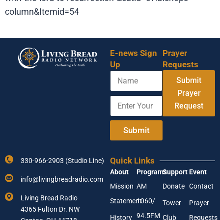
column&Itemid=54
E-news Sign
Prayer
Up
Requests
N
Submit
a
m
Prayer
E
E
e
Request
n
n
t
t
e
e
Submit
r
r
Y
E
o
m
Quick Links
330-966-2903 (Studio Line)
u
a
About
Programs
Support
Event
r
i
info@livingbreadradio.com
E
l
Mission
AM
Donate
Contact
m
N
Living Bread Radio
Statement
1060/
a
a
Tower
Prayer
4365 Fulton Dr. NW
i
m
94.5FM
History
Club
Requests