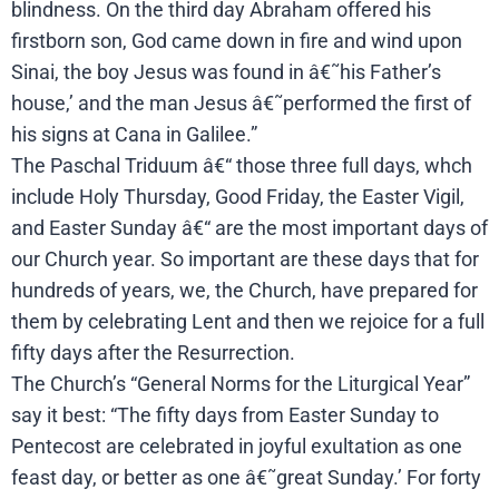
blindness. On the third day Abraham offered his
firstborn son, God came down in fire and wind upon
Sinai, the boy Jesus was found in â€˜his Father’s
house,’ and the man Jesus â€˜performed the first of
his signs at Cana in Galilee.”
The Paschal Triduum â€“ those three full days, whch
include Holy Thursday, Good Friday, the Easter Vigil,
and Easter Sunday â€“ are the most important days of
our Church year. So important are these days that for
hundreds of years, we, the Church, have prepared for
them by celebrating Lent and then we rejoice for a full
fifty days after the Resurrection.
The Church’s “General Norms for the Liturgical Year”
say it best: “The fifty days from Easter Sunday to
Pentecost are celebrated in joyful exultation as one
feast day, or better as one â€˜great Sunday.’ For forty