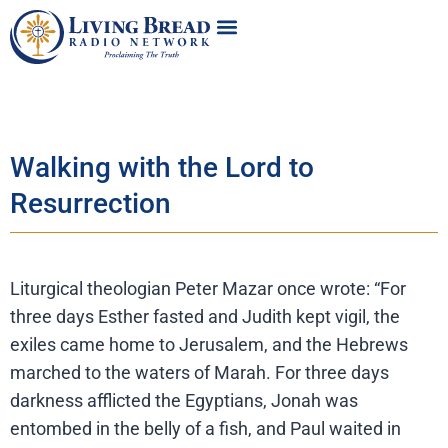
Walking with the Lord to
Resurrection
Liturgical theologian Peter Mazar once wrote: “For
three days Esther fasted and Judith kept vigil, the
exiles came home to Jerusalem, and the Hebrews
marched to the waters of Marah. For three days
darkness afflicted the Egyptians, Jonah was
entombed in the belly of a fish, and Paul waited in