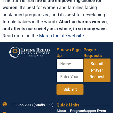
The truth is that
life is the empowering choice for
women
. It’s best for women and families facing
unplanned pregnancies, and it’s best for developing
female babies in the womb.
Abortion harms women,
and affects our society as a whole, in so many ways.
Read more on the
March for Life website…..
E-news Sign
Prayer
Up
Requests
N
Submit
a
m
Prayer
E
E
e
Request
n
m
t
a
e
i
Submit
r
l
Y
Y
o
o
Quick Links
330-966-2903 (Studio Line)
u
u
About
Programs
Support
Event
r
r