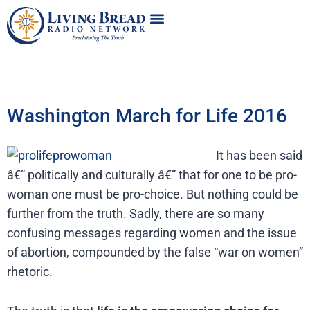
Washington March for Life 2016
It has been said
â€” politically and culturally â€” that for one to be pro-
woman one must be pro-choice. But nothing could be
further from the truth. Sadly, there are so many
confusing messages regarding women and the issue
of abortion, compounded by the false “war on women”
rhetoric.