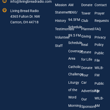
info@livingbreadradio.com
E
A
Mission
AM
Donate
Contact
m
d
Living Bread Radio
Statement
1060/
a
d
Tower
Prayer
4365 Fulton Dr. NW
i
r
94.5FM
History
Club
Requests
l
Canton, OH 44718
e
A
s
Schedule
Testimonials
Planned
FAQ
d
s
89.5 FM
d
Giving
Volunteer
Privacy
r
Schedule
Real
Policy
e
Staff
s
Coverage
Estate
Public
s
Area
*
for Life
File
Catholic
Donate
WILB-
Challenge
Your
FM
Liturgy
Car
Public
of the
Advertising
File
Word
WILB-
Our
Morning
AM
Sponsors