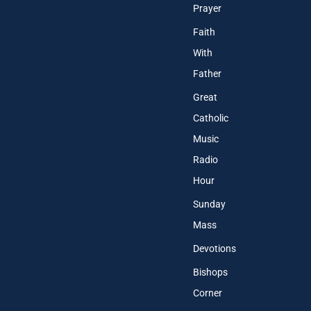
Prayer
Faith
With
Father
Great
Catholic
Music
Radio
Hour
Sunday
Mass
Devotions
Bishops
Corner