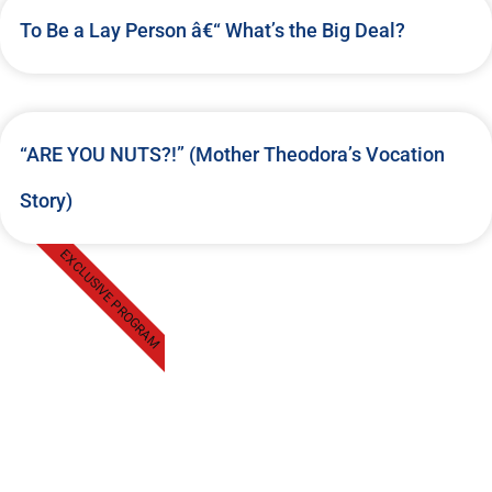
To Be a Lay Person â€“ What’s the Big Deal?
“ARE YOU NUTS?!” (Mother Theodora’s Vocation
Story)
EXCLUSIVE PROGRAM