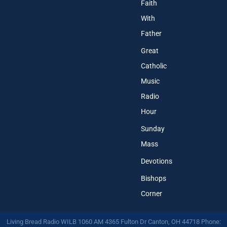
Faith
With
Father
Great
Catholic
Music
Radio
Hour
Sunday
Mass
Devotions
Bishops
Corner
Living Bread Radio WILB 1060 AM 4365 Fulton Dr Canton, OH 44718 Phone: