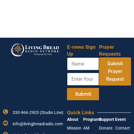
E-news Sign
Prayer
Up
Requests
N
Submit
a
m
Prayer
E
Y
e
Request
n
o
t
u
e
r
Submit
r
E
Y
n
o
t
Quick Links
330-966-2903 (Studio Line)
u
e
About
Programs
Support
Event
r
r
info@livingbreadradio.com
E
A
Mission
AM
Donate
Contact
m
d