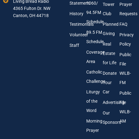
Living Bread Radio
Statement
1060/
a
d
Tower
Prayer
4365 Fulton Dr. NW
i
r
94.5FM
History
Club
Requests
l
Canton, OH 44718
e
A
s
Schedule
Testimonials
Planned
FAQ
d
s
89.5 FM
d
Giving
Volunteer
Privacy
r
Schedule
Real
Policy
e
Staff
s
Coverage
Estate
Public
s
Area
*
for Life
File
Catholic
Donate
WILB-
Challenge
Your
FM
Liturgy
Car
Public
of the
Advertising
File
Word
WILB-
Our
Morning
AM
Sponsors
Prayer