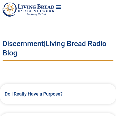
Discernment|Living Bread Radio
Blog
Do I Really Have a Purpose?