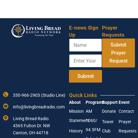
E-news Sign
Prayer
Up
Requests
N
Submit
a
m
Prayer
E
N
e
Request
n
a
t
m
e
e
Submit
r
Y
Y
o
o
u
Quick Links
330-966-2903 (Studio Line)
u
r
About
Programs
Support
Event
r
N
info@livingbreadradio.com
E
a
Mission
AM
Donate
Contact
m
m
Living Bread Radio
Statement
1060/
a
e
Tower
Prayer
4365 Fulton Dr. NW
i
94.5FM
History
Club
Requests
l
Canton, OH 44718