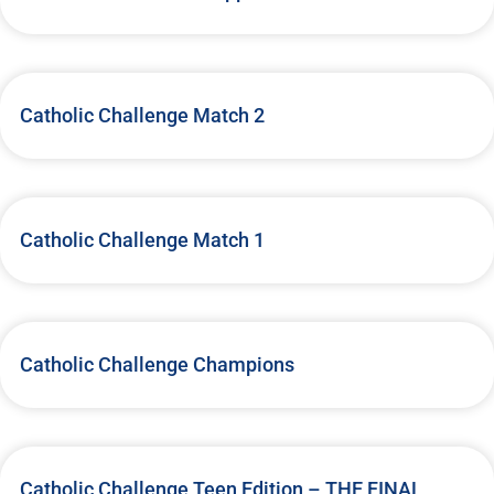
Catholic Challenge Match 2
Catholic Challenge Match 1
Catholic Challenge Champions
Catholic Challenge Teen Edition – THE FINAL