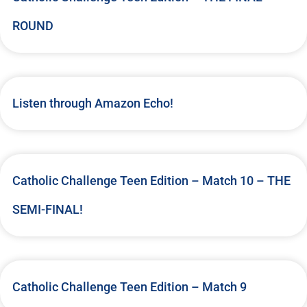
ROUND
Listen through Amazon Echo!
Catholic Challenge Teen Edition – Match 10 – THE
SEMI-FINAL!
Catholic Challenge Teen Edition – Match 9