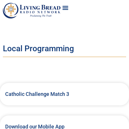
Local Programming
Catholic Challenge Match 3
Download our Mobile App