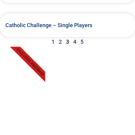
Catholic Challenge – Single Players
1
2
3
4
5
EXCLUSIVE PROGRAM