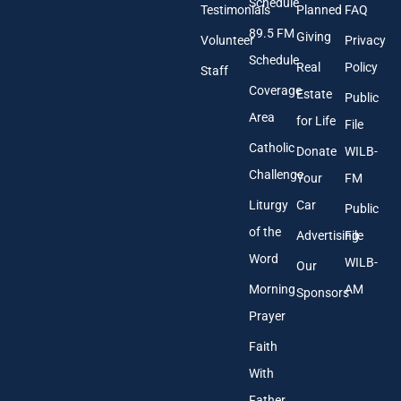
A
Schedule
Testimonials
Planned
FAQ
d
89.5 FM
d
Giving
Volunteer
Privacy
r
Schedule
Real
Policy
e
Staff
s
Coverage
Estate
Public
s
Area
*
for Life
File
Catholic
Donate
WILB-
Challenge
Your
FM
Liturgy
Car
Public
of the
Advertising
File
Word
WILB-
Our
Morning
AM
Sponsors
Prayer
Faith
With
Father