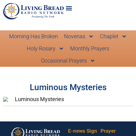
Morning Has Broken
Novenas
Chaplet
Holy Rosary
Monthly Prayers
Occasional Prayers
Luminous Mysteries
Luminous Mysteries
E-news Sign
Prayer