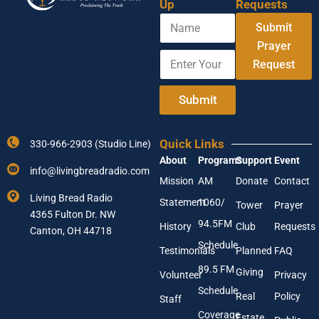
Up
Requests
N
Submit
a
m
Prayer
E
Y
e
Request
n
o
t
u
e
r
Submit
r
A
Y
d
o
d
Quick Links
330-966-2903 (Studio Line)
u
r
About
Programs
Support
Event
r
e
info@livingbreadradio.com
E
s
Mission
AM
Donate
Contact
m
s
Living Bread Radio
Statement
1060/
a
E
Tower
Prayer
4365 Fulton Dr. NW
i
n
94.5FM
History
Club
Requests
l
Canton, OH 44718
t
A
e
Schedule
Testimonials
Planned
FAQ
d
r
89.5 FM
d
Giving
Volunteer
Privacy
r
Schedule
Real
Policy
e
Staff
s
Coverage
Estate