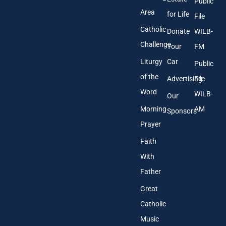
Public
s
Area
*
for Life
File
Catholic
Donate
WILB-
Challenge
Your
FM
Liturgy
Car
Public
of the
Advertising
File
Word
WILB-
Our
Morning
AM
Sponsors
Prayer
Faith
With
Father
Great
Catholic
Music