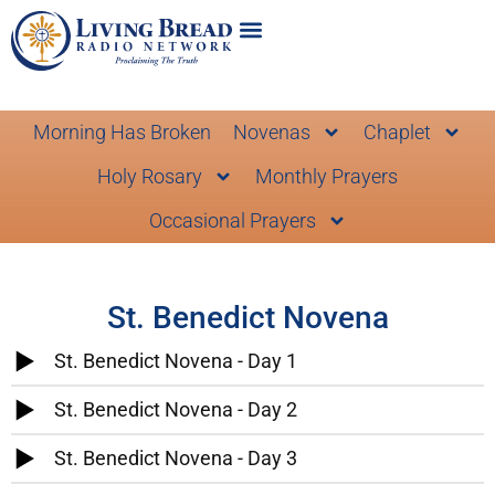
Morning Has Broken
Novenas
Chaplet
Holy Rosary
Monthly Prayers
Occasional Prayers
St. Benedict Novena
St. Benedict Novena - Day 1
St. Benedict Novena - Day 2
St. Benedict Novena - Day 3