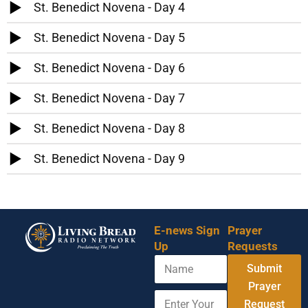
St. Benedict Novena - Day 4
St. Benedict Novena - Day 5
St. Benedict Novena - Day 6
St. Benedict Novena - Day 7
St. Benedict Novena - Day 8
St. Benedict Novena - Day 9
E-news Sign
Prayer
Up
Requests
N
Submit
a
m
Prayer
E
A
e
Request