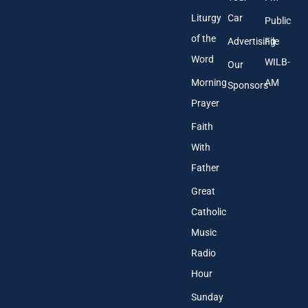
Liturgy
Car
Public
of the
Advertising
File
Word
WILB-
Our
Morning
AM
Sponsors
Prayer
Faith
With
Father
Great
Catholic
Music
Radio
Hour
Sunday