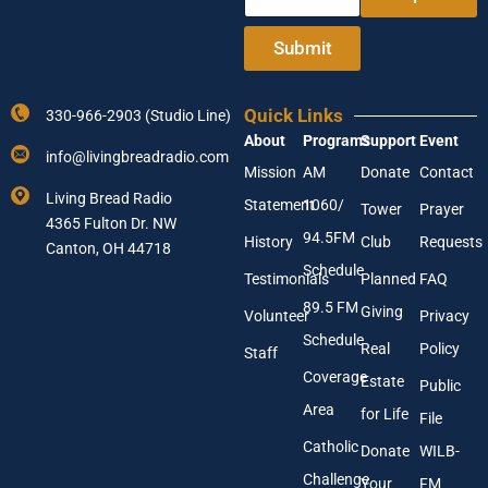
n
d
t
d
e
r
Submit
r
e
Y
s
o
s
Quick Links
330-966-2903 (Studio Line)
u
*
About
Programs
Support
Event
r
Y
info@livingbreadradio.com
E
o
Mission
AM
Donate
Contact
m
u
Living Bread Radio
Statement
1060/
a
r
Tower
Prayer
4365 Fulton Dr. NW
i
94.5FM
History
Club
Requests
l
Canton, OH 44718
A
Schedule
Testimonials
Planned
FAQ
d
89.5 FM
d
Giving
Volunteer
Privacy
r
Schedule
Real
Policy
e
Staff
s
Coverage
Estate
Public
s
Area
*
for Life
File
Catholic
Donate
WILB-
Challenge
Your
FM