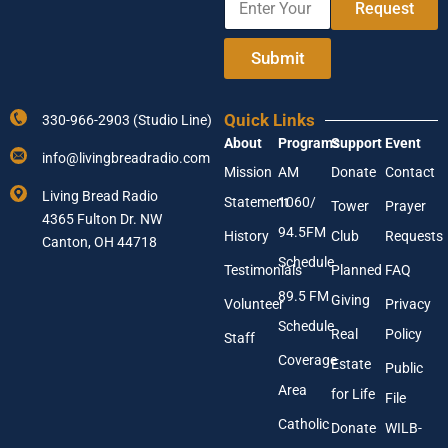
e
r
Request
n
Y
t
o
e
Submit
u
r
r
Y
Y
o
o
Quick Links
330-966-2903 (Studio Line)
u
u
About
Programs
Support
Event
r
r
info@livingbreadradio.com
E
Mission
AM
Donate
Contact
m
Living Bread Radio
Statement
1060/
a
Tower
Prayer
4365 Fulton Dr. NW
i
94.5FM
History
Club
Requests
l
Canton, OH 44718
A
Schedule
Testimonials
Planned
FAQ
d
89.5 FM
d
Giving
Volunteer
Privacy
r
Schedule
Real
Policy
e
Staff
s
Coverage
Estate
Public
s
Area
*
for Life
File
Catholic
Donate
WILB-