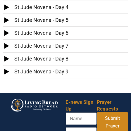
St Jude Novena - Day 4
St Jude Novena - Day 5
St Jude Novena - Day 6
St Jude Novena - Day 7
St Jude Novena - Day 8
St Jude Novena - Day 9
E-news Sign
Prayer
Up
Requests
N
Y
Submit
a
o
m
Prayer
u
E