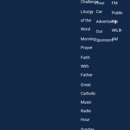
Challenge
Your
FM
Liturgy
Car
Public
of the
Advertising
File
Word
WILB-
Our
Morning
AM
Sponsors
Prayer
Faith
With
Father
Great
Catholic
Music
Radio
Hour
Sunday