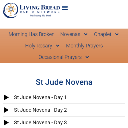
Morning Has Broken
Novenas
Chaplet
Holy Rosary
Monthly Prayers
Occasional Prayers
St Jude Novena
St Jude Novena - Day 1
St Jude Novena - Day 2
St Jude Novena - Day 3