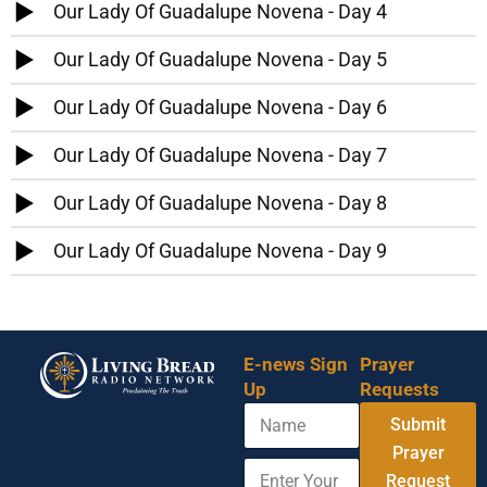
Our Lady Of Guadalupe Novena - Day 4
Our Lady Of Guadalupe Novena - Day 5
Our Lady Of Guadalupe Novena - Day 6
Our Lady Of Guadalupe Novena - Day 7
Our Lady Of Guadalupe Novena - Day 8
Our Lady Of Guadalupe Novena - Day 9
E-news Sign
Prayer
Up
Requests
N
Submit
a
m
Prayer
E
E
e
Request