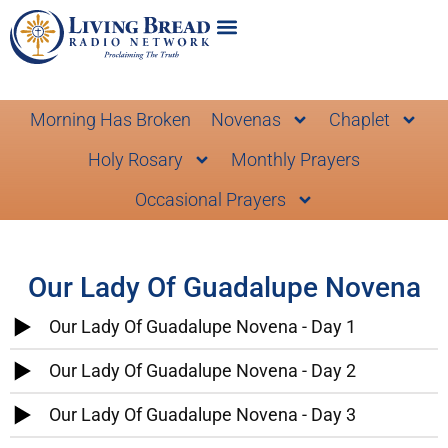
Morning Has Broken
Novenas
Chaplet
Holy Rosary
Monthly Prayers
Occasional Prayers
Our Lady Of Guadalupe Novena
Our Lady Of Guadalupe Novena - Day 1
Our Lady Of Guadalupe Novena - Day 2
Our Lady Of Guadalupe Novena - Day 3