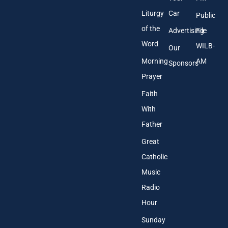
Liturgy
Car
Public
of the
Advertising
File
Word
WILB-
Our
Morning
AM
Sponsors
Prayer
Faith
With
Father
Great
Catholic
Music
Radio
Hour
Sunday