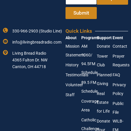
n
m
t
a
e
i
Submit
r
l
Y
Y
o
o
Quick Links
330-966-2903 (Studio Line)
u
u
About
Programs
Support
Event
r
r
info@livingbreadradio.com
E
A
Mission
AM
Donate
Contact
m
d
Living Bread Radio
Statement
1060/
a
d
Tower
Prayer
4365 Fulton Dr. NW
i
r
94.5FM
History
Club
Requests
l
Canton, OH 44718
e
A
s
Schedule
Testimonials
Planned
FAQ
d
s
89.5 FM
d
Giving
Volunteer
Privacy
r
Schedule
Real
Policy
e
Staff
s
Coverage
Estate
Public
s
Area
*
for Life
File
Catholic
Donate
WILB-
Challenge
Your
FM